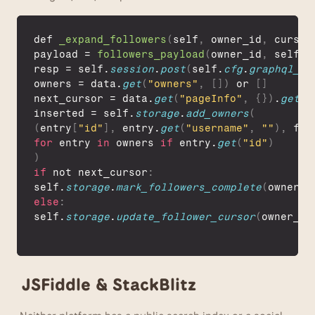
def 
_expand_followers
(
self
,
owner_id
,
cursor
payload
 = 
followers_payload
(
owner_id
,
self
.
f
resp
 = 
self
.
session
.
post
(
self
.
cfg
.
graphql_ur
owners
 = 
data
.
get
(
"owners"
,
[
]
)
 or 
[
]
next_cursor
 = 
data
.
get
(
"pageInfo"
,
{
}
)
.
get
(
"
inserted
 = 
self
.
storage
.
add_owners
(
(
entry
[
"id"
]
,
entry
.
get
(
"username"
,
""
)
,
f
"f
for
entry
in
owners 
if
entry
.
get
(
"id"
)
)
if
not 
next_cursor
:
self
.
storage
.
mark_followers_complete
(
owner_i
else
:
self
.
storage
.
update_follower_cursor
(
owner_id
JSFiddle & StackBlitz