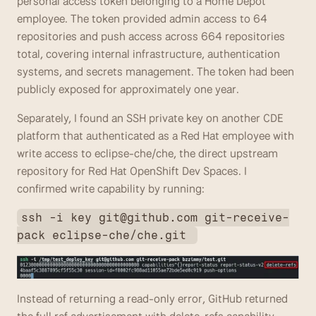
personal access token belonging to a Home Depot 
employee. The token provided admin access to 64 
repositories and push access across 664 repositories 
total, covering internal infrastructure, authentication 
systems, and secrets management. The token had been 
publicly exposed for approximately one year. 
Separately, I found an SSH private key on another CDE 
platform that authenticated as a Red Hat employee with 
write access to eclipse-che/che, the direct upstream 
repository for Red Hat OpenShift Dev Spaces. I 
confirmed write capability by running: 
ssh -i key 
git@github.com
 git-receive-
pack eclipse-che/che.git 
Instead of returning a read-only error, GitHub returned 