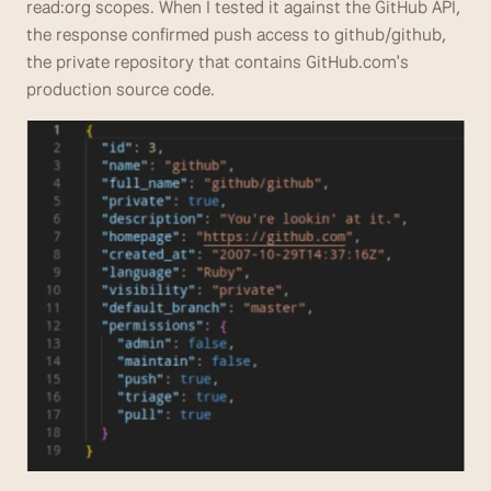
read:org scopes. When I tested it against the GitHub API, 
the response confirmed push access to github/github, 
the private repository that contains GitHub.com's 
production source code.