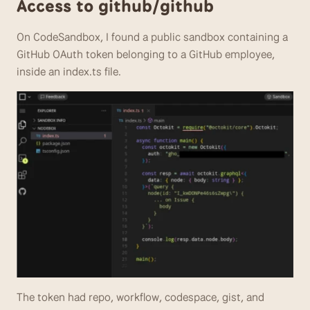
Access to github/github
On CodeSandbox, I found a public sandbox containing a 
GitHub OAuth token belonging to a GitHub employee, 
inside an index.ts file.
The token had repo, workflow, codespace, gist, and 