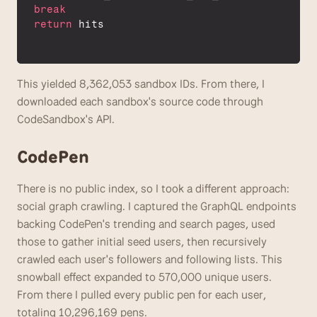
break
return
hits
This yielded 8,362,053 sandbox IDs. From there, I 
downloaded each sandbox's source code through 
CodeSandbox's API. 
CodePen
There is no public index, so I took a different approach: 
social graph crawling. I captured the GraphQL endpoints 
backing CodePen's trending and search pages, used 
those to gather initial seed users, then recursively 
crawled each user's followers and following lists. This 
snowball effect expanded to 570,000 unique users. 
From there I pulled every public pen for each user, 
totaling 10,296,169 pens.