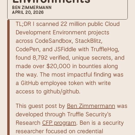
BEN ZIMMERMANN
APRIL 20, 2026
TL;DR I scanned 22 million public Cloud 
Development Environment projects 
across CodeSandbox, StackBlitz, 
CodePen, and JSFiddle with TruffleHog, 
found 8,792 verified, unique secrets, and 
made over $20,000 in bounties along 
the way. The most impactful finding was 
a GitHub employee token with write 
access to github/github.
This guest post by 
Ben Zimmermann
 was 
developed through Truffle Security's 
Research 
CFP program
. Ben is a security 
researcher focused on credential 