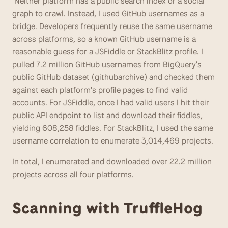
 Neither platform has a public search index or a social 
graph to crawl. Instead, I used GitHub usernames as a 
bridge. Developers frequently reuse the same username 
across platforms, so a known GitHub username is a 
reasonable guess for a JSFiddle or StackBlitz profile. I 
pulled 7.2 million GitHub usernames from BigQuery's 
public GitHub dataset (githubarchive) and checked them 
against each platform's profile pages to find valid 
accounts. For JSFiddle, once I had valid users I hit their 
public API endpoint to list and download their fiddles, 
yielding 608,258 fiddles. For StackBlitz, I used the same 
username correlation to enumerate 3,014,469 projects. 
In total, I enumerated and downloaded over 22.2 million 
projects across all four platforms.
Scanning with TruffleHog 