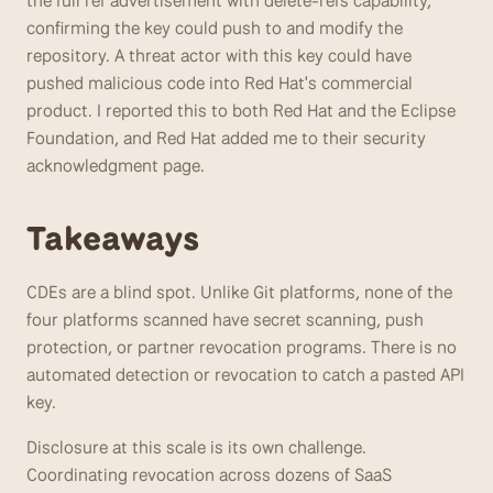
the full ref advertisement with delete-refs capability, 
confirming the key could push to and modify the 
repository. A threat actor with this key could have 
pushed malicious code into Red Hat's commercial 
product. I reported this to both Red Hat and the Eclipse 
Foundation, and Red Hat added me to their security 
acknowledgment page.
Takeaways 
CDEs are a blind spot. Unlike Git platforms, none of the 
four platforms scanned have secret scanning, push 
protection, or partner revocation programs. There is no 
automated detection or revocation to catch a pasted API 
key.
Disclosure at this scale is its own challenge. 
Coordinating revocation across dozens of SaaS 