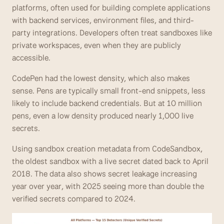
platforms, often used for building complete applications 
with backend services, environment files, and third-
party integrations. Developers often treat sandboxes like 
private workspaces, even when they are publicly 
accessible.
CodePen had the lowest density, which also makes 
sense. Pens are typically small front-end snippets, less 
likely to include backend credentials. But at 10 million 
pens, even a low density produced nearly 1,000 live 
secrets.
Using sandbox creation metadata from CodeSandbox, 
the oldest sandbox with a live secret dated back to April 
2018. The data also shows secret leakage increasing 
year over year, with 2025 seeing more than double the 
verified secrets compared to 2024.