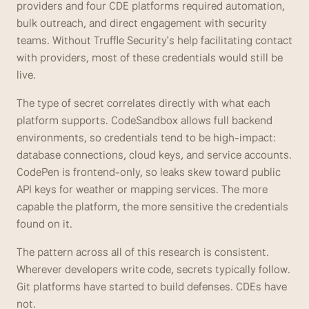
providers and four CDE platforms required automation, 
bulk outreach, and direct engagement with security 
teams. Without Truffle Security's help facilitating contact 
with providers, most of these credentials would still be 
live. 
The type of secret correlates directly with what each 
platform supports. CodeSandbox allows full backend 
environments, so credentials tend to be high-impact: 
database connections, cloud keys, and service accounts. 
CodePen is frontend-only, so leaks skew toward public 
API keys for weather or mapping services. The more 
capable the platform, the more sensitive the credentials 
found on it.
The pattern across all of this research is consistent. 
Wherever developers write code, secrets typically follow. 
Git platforms have started to build defenses. CDEs have 
not.