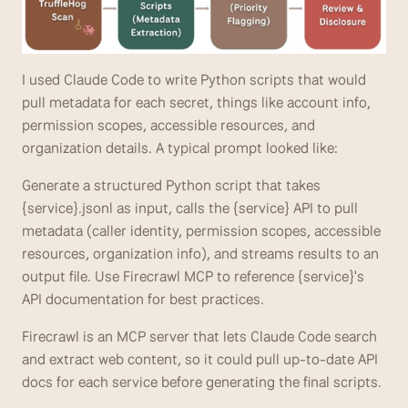
I used Claude Code to write Python scripts that would 
pull metadata for each secret, things like account info, 
permission scopes, accessible resources, and 
organization details. A typical prompt looked like: 
Generate a structured Python script that takes 
{service}.jsonl as input, calls the {service} API to pull 
metadata (caller identity, permission scopes, accessible 
resources, organization info), and streams results to an 
output file. Use Firecrawl MCP to reference {service}'s 
API documentation for best practices. 
Firecrawl is an MCP server that lets Claude Code search 
and extract web content, so it could pull up-to-date API 
docs for each service before generating the final scripts.