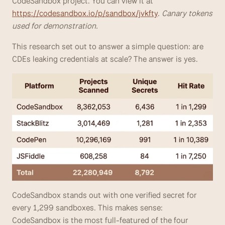
CodeSandbox project. You can view it at 
https://codesandbox.io/p/sandbox/jvkfty
. 
Canary tokens 
used for demonstration.
This research set out to answer a simple question: are 
CDEs leaking credentials at scale? The answer is yes.
CodeSandbox stands out with one verified secret for 
every 1,299 sandboxes. This makes sense: 
CodeSandbox is the most full-featured of the four 