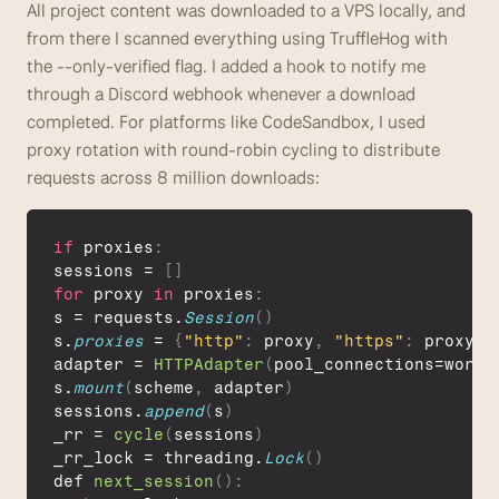
All project content was downloaded to a VPS locally, and 
from there I scanned everything using TruffleHog with 
the --only-verified flag. I added a hook to notify me 
through a Discord webhook whenever a download 
completed. For platforms like CodeSandbox, I used 
proxy rotation with round-robin cycling to distribute 
requests across 8 million downloads: 
if
 proxies
:
sessions
 = 
[
]
for
proxy
in
proxies
:
s
 = 
requests
.
Session
(
)
s
.
proxies
 = 
{
"http"
:
proxy
,
"https"
:
proxy
}
adapter
 = 
HTTPAdapter
(
pool_connections
=
worke
s
.
mount
(
scheme
,
adapter
)
sessions
.
append
(
s
)
_rr
 = 
cycle
(
sessions
)
_rr_lock
 = 
threading
.
Lock
(
)
def 
next_session
(
)
: