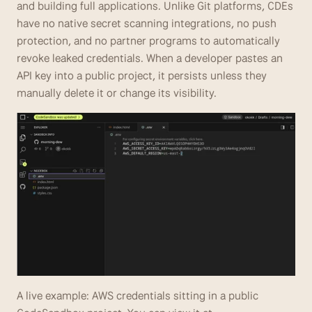
and building full applications. Unlike Git platforms, CDEs 
have no native secret scanning integrations, no push 
protection, and no partner programs to automatically 
revoke leaked credentials. When a developer pastes an 
API key into a public project, it persists unless they 
manually delete it or change its visibility.
A live example: AWS credentials sitting in a public 