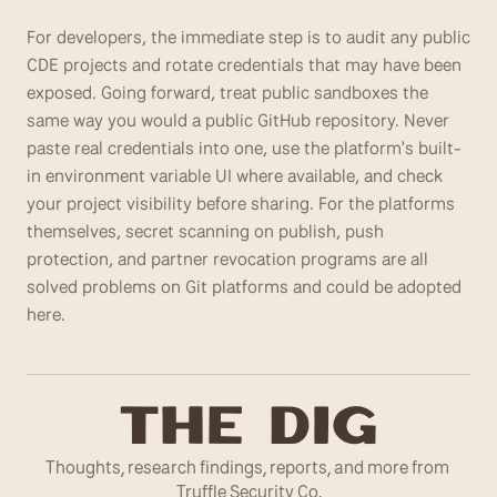
For developers, the immediate step is to audit any public 
CDE projects and rotate credentials that may have been 
exposed. Going forward, treat public sandboxes the 
same way you would a public GitHub repository. Never 
paste real credentials into one, use the platform's built-
in environment variable UI where available, and check 
your project visibility before sharing. For the platforms 
themselves, secret scanning on publish, push 
protection, and partner revocation programs are all 
solved problems on Git platforms and could be adopted 
here.
T
he Dig
Thoughts, research findings, reports, and more from 
Truffle Security Co.