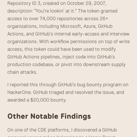
Repository ID 3, created on October 29, 2007, 
description: "You're lookin' at it." The token granted 
access to over 74,000 repositories across 26+ 
organizations, including Microsoft, Azure, GitHub 
Actions, and GitHub's internal early-access and interview 
organizations. With workflow permissions on top of write 
access, this token could have been used to modify 
GitHub Actions pipelines, inject code into GitHub's 
production codebase, or pivot into downstream supply 
chain attacks. 
I reported this through GitHub's bug bounty program on 
HackerOne. GitHub triaged and resolved the issue, and 
awarded a $20,000 bounty. 
Other Notable Findings 
On one of the CDE platforms, I discovered a GitHub 