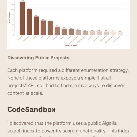
Discovering Public Projects 
Each platform required a different enumeration strategy. 
None of these platforms expose a simple "list all 
projects" API, so I had to find creative ways to discover 
content at scale.
CodeSandbox
I discovered that the platform uses a public Algolia 
search index to power its search functionality. This index 