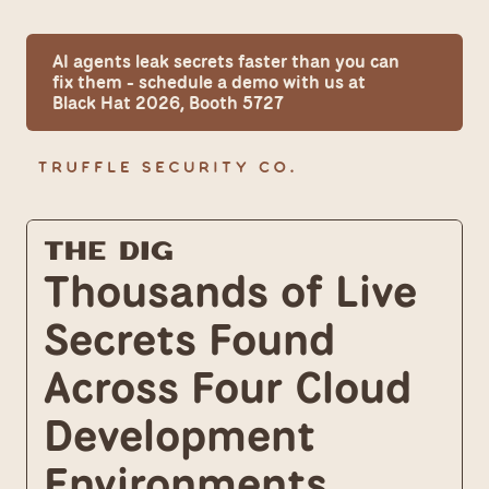
AI agents leak secrets faster than you can 
fix them - schedule a demo with us at 
Black Hat 2026, Booth 5727
The Dig
Thousands of Live 
Secrets Found 
Across Four Cloud 
Development 
Environments 