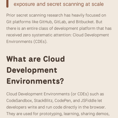
exposure and secret scanning at scale
Prior secret scanning research has heavily focused on 
Git platforms like GitHub, GitLab, and Bitbucket. But 
there is an entire class of development platform that has 
received zero systematic attention: Cloud Development 
Environments (CDEs). 
What are Cloud 
Development 
Environments?	
Cloud Development Environments (or CDEs) such as 
CodeSandbox, StackBlitz, CodePen, and JSFiddle let 
developers write and run code directly in the browser. 
They are used for prototyping, learning, sharing demos, 