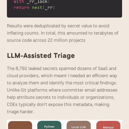
with
 _rr_lock
:
return
next
(
_rr
)
Results were deduplicated by secret value to avoid 
inflating counts. In total, this amounted to terabytes of 
source code across 22 million projects
LLM-Assisted Triage 
The 8,792 leaked secrets spanned dozens of SaaS and 
cloud providers, which meant I needed an efficient way 
to analyze them and identify the most critical findings. 
Unlike Git platforms where committer email addresses 
help attribute secrets to individuals or organizations, 
CDEs typically don't expose this metadata, making 
triage harder.