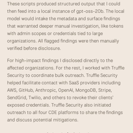
These scripts produced structured output that I could 
then feed into a local instance of gpt-oss-20b. The local 
model would intake the metadata and surface findings 
that warranted deeper manual investigation, like tokens 
with admin scopes or credentials tied to large 
organizations. All flagged findings were then manually 
verified before disclosure. 
For high-impact findings I disclosed directly to the 
affected organizations. For the rest, I worked with Truffle 
Security to coordinate bulk outreach. Truffle Security 
helped facilitate contact with SaaS providers including 
AWS, GitHub, Anthropic, OpenAI, MongoDB, Stripe, 
SendGrid, Twilio, and others to revoke their clients' 
exposed credentials. Truffle Security also initiated 
outreach to all four CDE platforms to share the findings 
and discuss potential mitigations.