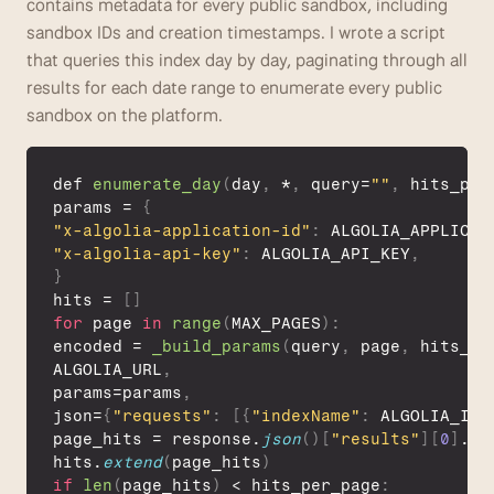
contains metadata for every public sandbox, including 
sandbox IDs and creation timestamps. I wrote a script 
that queries this index day by day, paginating through all 
results for each date range to enumerate every public 
sandbox on the platform.
def 
enumerate_day
(
day
,
 *
,
query
=
""
,
hits_per
params
 = 
{
"x-algolia-application-id"
:
ALGOLIA_APPLICAT
"x-algolia-api-key"
:
ALGOLIA_API_KEY
,
}
hits
 = 
[
]
for
page
in
range
(
MAX_PAGES
)
:
encoded
 = 
_build_params
(
query
,
page
,
hits_pe
ALGOLIA_URL
,
params
=
params
,
json
=
{
"requests"
:
[
{
"indexName"
:
ALGOLIA_IND
page_hits
 = 
response
.
json
(
)
[
"results"
]
[
0
]
.
ge
hits
.
extend
(
page_hits
)
if
len
(
page_hits
)
 < 
hits_per_page
: