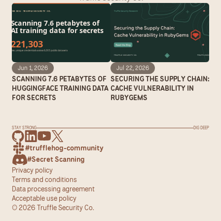
Jun 1, 2026
Jul 22, 2026
SCANNING 7.6 PETABYTES OF 
SECURING THE SUPPLY CHAIN: 
HUGGINGFACE TRAINING DATA 
CACHE VULNERABILITY IN 
FOR SECRETS
RUBYGEMS
STAY STRONG
DIG DEEP
#trufflehog-community
#Secret Scanning
Privacy policy
Terms and conditions
Data processing agreement
Acceptable use policy
© 2026 Truffle Security Co.