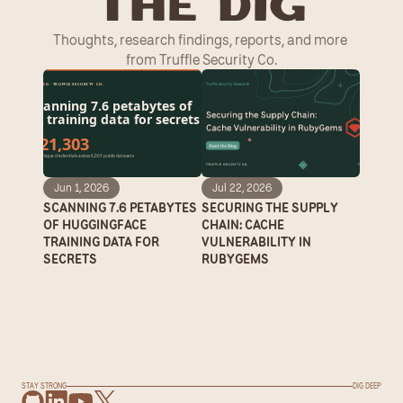
T
he Dig
Thoughts, research findings, reports, and more 
from Truffle Security Co.
Jun 1, 2026
Jul 22, 2026
SCANNING 7.6 PETABYTES 
SECURING THE SUPPLY 
OF HUGGINGFACE 
CHAIN: CACHE 
TRAINING DATA FOR 
VULNERABILITY IN 
SECRETS
RUBYGEMS
STAY STRONG
DIG DEEP