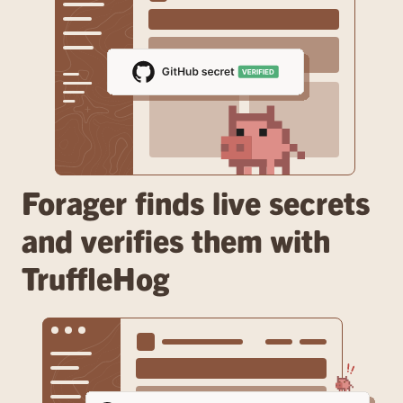
Forager finds live secrets 
and verifies them with 
TruffleHog