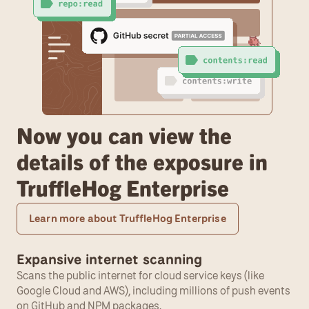
Now you can view the 
details of the exposure in 
TruffleHog Enterprise
Learn more about TruffleHog Enterprise
Expansive internet scanning
Scans the public internet for cloud service keys (like 
Google Cloud and AWS), including millions of push events 
on GitHub and NPM packages.