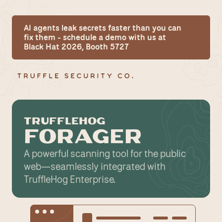
AI agents leak secrets faster than you can 
fix them - schedule a demo with us at 
Black Hat 2026, Booth 5727
TRUFFLEHOG
FORAGER
A powerful scanning tool for the public 
web—seamlessly integrated with 
TruffleHog Enterprise.