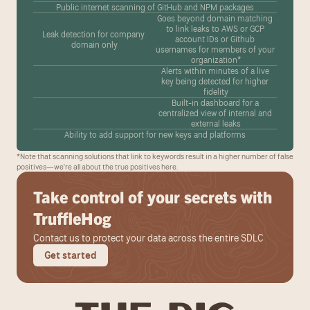
Public internet scanning of GitHub and NPM packages
Goes beyond domain matching 
to link leaks to AWS or GCP 
Leak detection for company 
account IDs or Github 
domain only
usernames for members of your 
organization*
Alerts within minutes of a live 
key being detected for higher 
fidelity
Built-in dashboard for a 
centralized view of internal and 
external leaks
Ability to add support for new keys and platforms
*Note that scanning solutions that link to keywords result in a higher number of false 
positives—we're all about the true positives here.
Take control of your secrets with 
TruffleHog
Contact us to protect your data across the entire SDLC
Get started