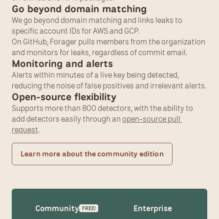
Go beyond domain matching
We go beyond domain matching and links leaks to 
specific account IDs for AWS and GCP.
On GitHub, Forager pulls members from the organization 
and monitors for leaks, regardless of commit email.
Monitoring and alerts
Alerts within minutes of a live key being detected, 
reducing the noise of false positives and irrelevant alerts.
Open-source flexibility
Supports more than 800 detectors, with the ability to 
add detectors easily through an 
open-source pull 
request
.
Learn more about the community edition
Community
Enterprise
FREE!