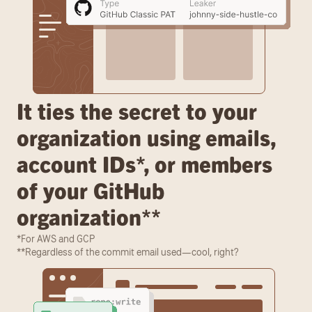
It ties the secret to your 
organization using emails, 
account IDs*, or members 
of your GitHub 
organization**
*For AWS and GCP
**Regardless of the commit email used—cool, right?