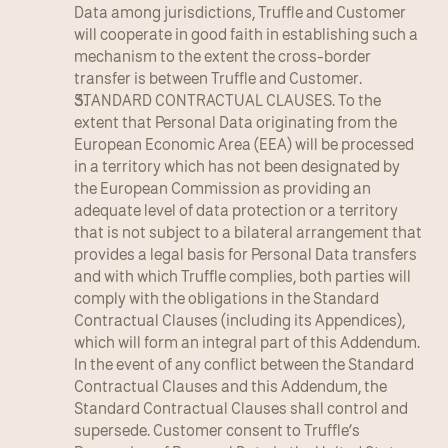
Data among jurisdictions, Truffle and Customer 
will cooperate in good faith in establishing such a 
mechanism to the extent the cross-border 
transfer is between Truffle and Customer.
STANDARD CONTRACTUAL CLAUSES. To the 
extent that Personal Data originating from the 
European Economic Area (EEA) will be processed 
in a territory which has not been designated by 
the European Commission as providing an 
adequate level of data protection or a territory 
that is not subject to a bilateral arrangement that 
provides a legal basis for Personal Data transfers 
and with which Truffle complies, both parties will 
comply with the obligations in the Standard 
Contractual Clauses (including its Appendices), 
which will form an integral part of this Addendum. 
In the event of any conflict between the Standard 
Contractual Clauses and this Addendum, the 
Standard Contractual Clauses shall control and 
supersede. Customer consent to Truffle’s 