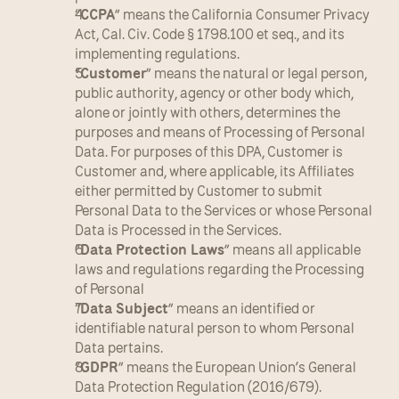
“
CCPA
” means the California Consumer Privacy 
Act, Cal. Civ. Code § 1798.100 et seq., and its 
implementing regulations.
“
Customer
” means the natural or legal person, 
public authority, agency or other body which, 
alone or jointly with others, determines the 
purposes and means of Processing of Personal 
Data. For purposes of this DPA, Customer is 
Customer and, where applicable, its Affiliates 
either permitted by Customer to submit 
Personal Data to the Services or whose Personal 
Data is Processed in the Services.
“
Data Protection Laws
” means all applicable 
laws and regulations regarding the Processing 
of Personal
“
Data Subject
” means an identified or 
identifiable natural person to whom Personal 
Data pertains.
“
GDPR
” means the European Union’s General 
Data Protection Regulation (2016/679).