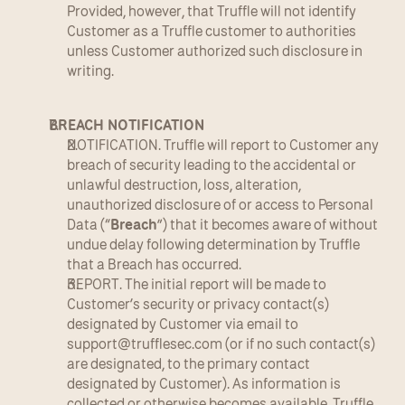
Provided, however, that Truffle will not identify 
Customer as a Truffle customer to authorities 
unless Customer authorized such disclosure in 
writing.
BREACH NOTIFICATION
NOTIFICATION. Truffle will report to Customer any 
breach of security leading to the accidental or 
unlawful destruction, loss, alteration, 
unauthorized disclosure of or access to Personal 
Data (“
Breach
”) that it becomes aware of without 
undue delay following determination by Truffle 
that a Breach has occurred.
REPORT. The initial report will be made to 
Customer’s security or privacy contact(s) 
designated by Customer via email to 
support@trufflesec.com
 (or if no such contact(s) 
are designated, to the primary contact 
designated by Customer). As information is 
collected or otherwise becomes available, Truffle 