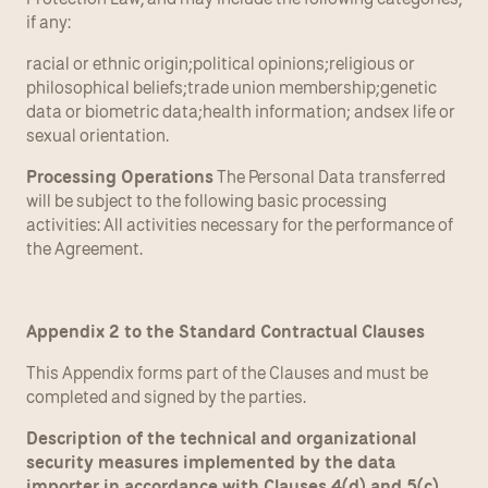
if any:
racial or ethnic origin;political opinions;religious or 
philosophical beliefs;trade union membership;genetic 
data or biometric data;health information; andsex life or 
sexual orientation.
Processing Operations
 The Personal Data transferred 
will be subject to the following basic processing 
activities: All activities necessary for the performance of 
the Agreement.
Appendix 2 to the Standard Contractual Clauses
This Appendix forms part of the Clauses and must be 
completed and signed by the parties.
Description of the technical and organizational 
security measures implemented by the data 
importer in accordance with Clauses 4(d) and 5(c) 