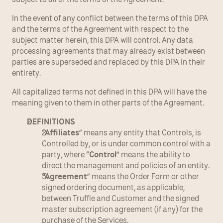
In the event of any conflict between the terms of this DPA 
and the terms of the Agreement with respect to the 
subject matter herein, this DPA will control. Any data 
processing agreements that may already exist between 
parties are superseded and replaced by this DPA in their 
entirety.
All capitalized terms not defined in this DPA will have the 
meaning given to them in other parts of the Agreement.
DEFINITIONS
“
Affiliates
” means any entity that Controls, is 
Controlled by, or is under common control with a 
party, where “
Control
” means the ability to 
direct the management and policies of an entity.
“
Agreement
” means the Order Form or other 
signed ordering document, as applicable, 
between Truffle and Customer and the signed 
master subscription agreement (if any) for the 
purchase of the Services.