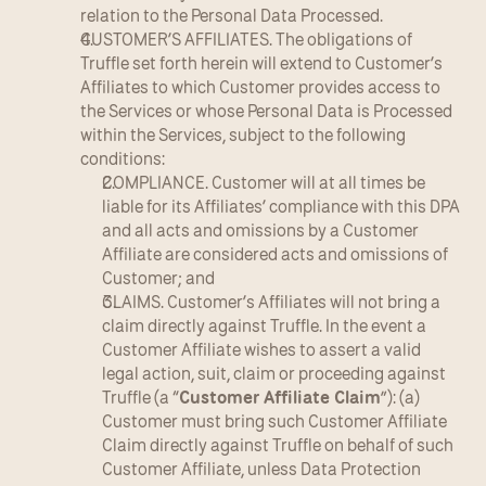
relation to the Personal Data Processed.
CUSTOMER’S AFFILIATES. The obligations of 
Truffle set forth herein will extend to Customer’s 
Affiliates to which Customer provides access to 
the Services or whose Personal Data is Processed 
within the Services, subject to the following 
conditions:
COMPLIANCE. Customer will at all times be 
liable for its Affiliates’ compliance with this DPA 
and all acts and omissions by a Customer 
Affiliate are considered acts and omissions of 
Customer; and
CLAIMS. Customer’s Affiliates will not bring a 
claim directly against Truffle. In the event a 
Customer Affiliate wishes to assert a valid 
legal action, suit, claim or proceeding against 
Truffle (a “
Customer Affiliate Claim
”): (a) 
Customer must bring such Customer Affiliate 
Claim directly against Truffle on behalf of such 
Customer Affiliate, unless Data Protection 