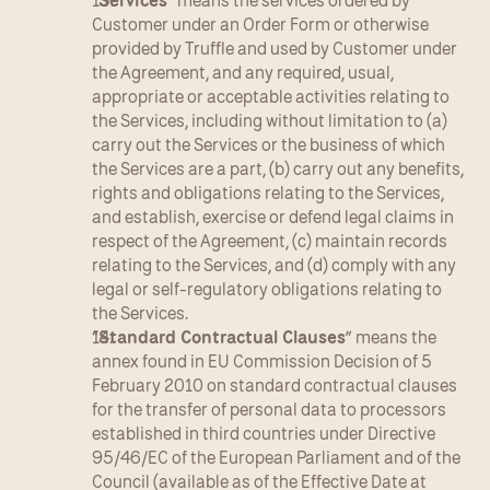
“
Services
” means the services ordered by 
Customer under an Order Form or otherwise 
provided by Truffle and used by Customer under 
the Agreement, and any required, usual, 
appropriate or acceptable activities relating to 
the Services, including without limitation to (a) 
carry out the Services or the business of which 
the Services are a part, (b) carry out any benefits, 
rights and obligations relating to the Services, 
and establish, exercise or defend legal claims in 
respect of the Agreement, (c) maintain records 
relating to the Services, and (d) comply with any 
legal or self-regulatory obligations relating to 
the Services.
“
Standard Contractual Clauses
” means the 
annex found in EU Commission Decision of 5 
February 2010 on standard contractual clauses 
for the transfer of personal data to processors 
established in third countries under Directive 
95/46/EC of the European Parliament and of the 
Council (available as of the Effective Date at 