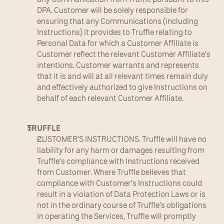
DPA. Customer will be solely responsible for 
ensuring that any Communications (including 
Instructions) it provides to Truffle relating to 
Personal Data for which a Customer Affiliate is 
Customer reflect the relevant Customer Affiliate’s 
intentions. Customer warrants and represents 
that it is and will at all relevant times remain duly 
and effectively authorized to give Instructions on 
behalf of each relevant Customer Affiliate.
TRUFFLE
CUSTOMER’S INSTRUCTIONS. Truffle will have no 
liability for any harm or damages resulting from 
Truffle’s compliance with Instructions received 
from Customer. Where Truffle believes that 
compliance with Customer’s Instructions could 
result in a violation of Data Protection Laws or is 
not in the ordinary course of Truffle’s obligations 
in operating the Services, Truffle will promptly 