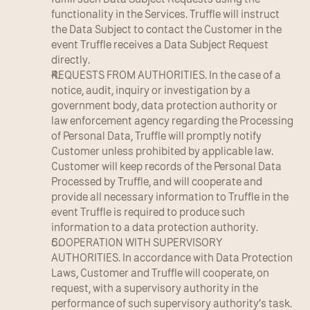
functionality in the Services. Truffle will instruct 
the Data Subject to contact the Customer in the 
event Truffle receives a Data Subject Request 
directly.
REQUESTS FROM AUTHORITIES. In the case of a 
notice, audit, inquiry or investigation by a 
government body, data protection authority or 
law enforcement agency regarding the Processing 
of Personal Data, Truffle will promptly notify 
Customer unless prohibited by applicable law. 
Customer will keep records of the Personal Data 
Processed by Truffle, and will cooperate and 
provide all necessary information to Truffle in the 
event Truffle is required to produce such 
information to a data protection authority.
COOPERATION WITH SUPERVISORY 
AUTHORITIES. In accordance with Data Protection 
Laws, Customer and Truffle will cooperate, on 
request, with a supervisory authority in the 
performance of such supervisory authority’s task. 