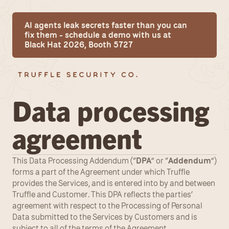
AI agents leak secrets faster than you can 
fix them - schedule a demo with us at 
Black Hat 2026, Booth 5727
Data processing 
agreement
This Data Processing Addendum (“
DPA
” or “
Addendum
”) 
forms a part of the Agreement under which Truffle 
provides the Services, and is entered into by and between 
Truffle and Customer. This DPA reflects the parties’ 
agreement with respect to the Processing of Personal 
Data submitted to the Services by Customers and is 
subject to all of the terms of the Agreement.