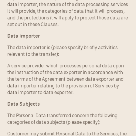
data importer, the nature of the data processing services 
it will provide, the categories of data that it will process, 
and the protections it will apply to protect those data are 
set out in these Clauses.
Data importer
The data importer is (please specify briefly activities 
relevant to the transfer):
A service provider which processes personal data upon 
the instruction of the data exporter in accordance with 
the terms of the Agreement between data exporter and 
data importer relating to the provision of Services by 
data importer to data exporter.
Data Subjects
The Personal Data transferred concern the following 
categories of data subjects (please specify):
Customer may submit Personal Data to the Services, the 