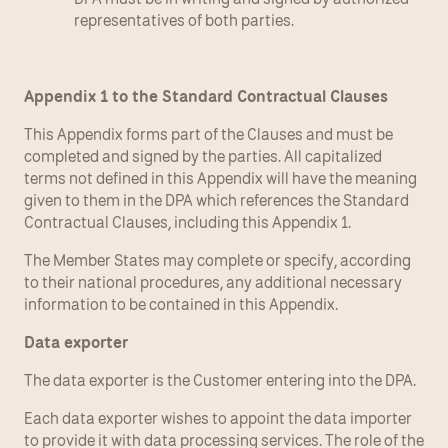
representatives of both parties.
Appendix 1 to the Standard Contractual Clauses
This Appendix forms part of the Clauses and must be 
completed and signed by the parties. All capitalized 
terms not defined in this Appendix will have the meaning 
given to them in the DPA which references the Standard 
Contractual Clauses, including this Appendix 1.
The Member States may complete or specify, according 
to their national procedures, any additional necessary 
information to be contained in this Appendix.
Data exporter
The data exporter is the Customer entering into the DPA.
Each data exporter wishes to appoint the data importer 
to provide it with data processing services. The role of the 