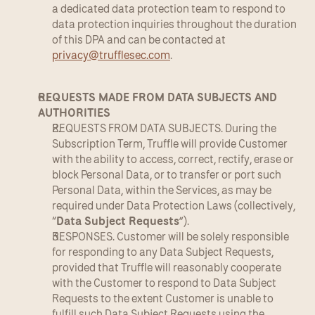
a dedicated data protection team to respond to 
data protection inquiries throughout the duration 
of this DPA and can be contacted at 
privacy@trufflesec.com
.
REQUESTS MADE FROM DATA SUBJECTS AND 
AUTHORITIES
REQUESTS FROM DATA SUBJECTS. During the 
Subscription Term, Truffle will provide Customer 
with the ability to access, correct, rectify, erase or 
block Personal Data, or to transfer or port such 
Personal Data, within the Services, as may be 
required under Data Protection Laws (collectively, 
“
Data Subject Requests
”).
RESPONSES. Customer will be solely responsible 
for responding to any Data Subject Requests, 
provided that Truffle will reasonably cooperate 
with the Customer to respond to Data Subject 
Requests to the extent Customer is unable to 
fulfill such Data Subject Requests using the 