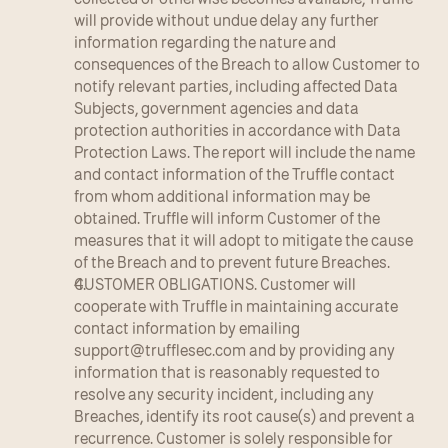
will provide without undue delay any further 
information regarding the nature and 
consequences of the Breach to allow Customer to 
notify relevant parties, including affected Data 
Subjects, government agencies and data 
protection authorities in accordance with Data 
Protection Laws. The report will include the name 
and contact information of the Truffle contact 
from whom additional information may be 
obtained. Truffle will inform Customer of the 
measures that it will adopt to mitigate the cause 
of the Breach and to prevent future Breaches.
CUSTOMER OBLIGATIONS. Customer will 
cooperate with Truffle in maintaining accurate 
contact information by emailing 
support@trufflesec.com
 and by providing any 
information that is reasonably requested to 
resolve any security incident, including any 
Breaches, identify its root cause(s) and prevent a 
recurrence. Customer is solely responsible for 