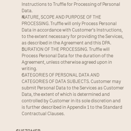
Instructions to Truffle for Processing of Personal 
Data.
NATURE, SCOPE AND PURPOSE OF THE 
PROCESSING. Truffle will only Process Personal 
Data in accordance with Customer’s Instructions, 
to the extent necessary for providing the Services, 
as described in the Agreement and this DPA.
DURATION OF THE PROCESSING. Truffle will 
Process Personal Data for the duration of the 
Agreement, unless otherwise agreed upon in 
writing.
CATEGORIES OF PERSONAL DATA AND 
CATEGORIES OF DATA SUBJECTS. Customer may 
submit Personal Data to the Services as Customer 
Data, the extent of which is determined and 
controlled by Customer in its sole discretion and 
is further described in Appendix 1 to the Standard 
Contractual Clauses.