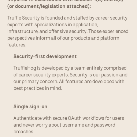
(or document/legislation attached):
Truffle Security is founded and staffed by career security 
experts with specializations in application, 
infrastructure, and offensive security. Those experienced 
perspectives inform all of our products and platform 
features.
Security-first development
TruffleHog is developed by a team entirely comprised 
of career security experts. Security is our passion and 
our primary concern. All features are developed with 
best practices in mind.
Single sign-on
Authenticate with secure OAuth workflows for users 
and never worry about username and password 
breaches.