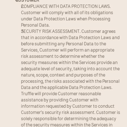
CUSTOMER
COMPLIANCE WITH DATA PROTECTION LAWS. 
Customer will comply with all of its obligations 
under Data Protection Laws when Processing 
Personal Data.
SECURITY RISK ASSESSMENT. Customer agrees 
that in accordance with Data Protection Laws and 
before submitting any Personal Data to the 
Services, Customer will perform an appropriate 
risk assessment to determine whether the 
security measures within the Services provide an 
adequate level of security, taking into account the 
nature, scope, context and purposes of the 
processing, the risks associated with the Personal 
Data and the applicable Data Protection Laws. 
Truffle will provide Customer reasonable 
assistance by providing Customer with 
information requested by Customer to conduct 
Customer’s security risk assessment. Customer is 
solely responsible for determining the adequacy 
of the security measures within the Services in 