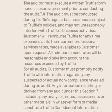
The auditor must execute a written Truffle form 
nondisclosure agreement prior to conducting 
the audit.7.4  The audit must be conducted 
during Truffle’s regular business hours, subject 
to Truffle’s policies, and may not unreasonably 
interfere with Truffle’s business activities.
Customer will reimburse Truffle for any time 
expended at its then-current professional 
services rates, made available to Customer 
upon request. All reimbursement rates will be 
reasonable and take into account the 
resources expended by Truffle.
For all audits, Customer must promptly notify 
Truffle with information regarding any 
suspected or actual non-compliance revealed 
during an audit. Any information resulting or 
derived from any audit under this Section 7 
including any analyses, notes, assessments or 
other materials in whatever form or media 
constitute Truffle Confidential Information 