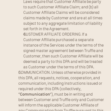
Laws require that Customer Affiliate be party 
to such Customer Affiliate Claim; and (b) all 
Customer Affiliate Claims will be considered 
claims made by Customer and are at all times 
subject to any aggregate limitation of liability 
set forth in the Agreement.
CUSTOMER AFFILIATE ORDERING. If a 
Customer Affiliate purchased a separate 
instance of the Services under the terms of the 
signed master agreement between Truffle and 
Customer, then such Customer Affiliate will be 
deemed a party to this DPA and will be treated 
as Customer under the terms of this DPA.
COMMUNICATION. Unless otherwise provided in 
this DPA, all requests, notices, cooperation, and 
communication, including Instructions issued or 
required under this DPA (collectively, 
“
Communication
”), must be in writing and 
between Customer and Truffle only and Customer 
will inform the applicable Customer Affiliate of 
any Communication from Truffle pursuant to this 