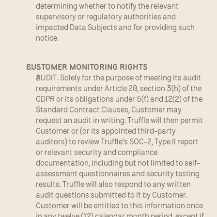
determining whether to notify the relevant 
supervisory or regulatory authorities and 
impacted Data Subjects and for providing such 
notice.
CUSTOMER MONITORING RIGHTS
AUDIT. Solely for the purpose of meeting its audit 
requirements under Article 28, section 3(h) of the 
GDPR or its obligations under 5(f) and 12(2) of the 
Standard Contract Clauses, Customer may 
request an audit in writing. Truffle will then permit 
Customer or (or its appointed third-party 
auditors) to review Truffle’s SOC-2, Type II report 
or relevant security and compliance 
documentation, including but not limited to self-
assessment questionnaires and security testing 
results. Truffle will also respond to any written 
audit questions submitted to it by Customer. 
Customer will be entitled to this information once 
in any twelve (12) calendar month period, except if 