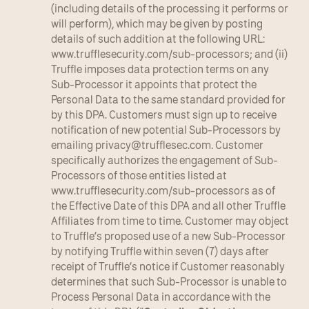
(including details of the processing it performs or 
will perform), which may be given by posting 
details of such addition at the following URL: 
www.trufflesecurity.com/sub-processors; and (ii) 
Truffle imposes data protection terms on any 
Sub-Processor it appoints that protect the 
Personal Data to the same standard provided for 
by this DPA. Customers must sign up to receive 
notification of new potential Sub-Processors by 
emailing 
privacy@trufflesec.com
. Customer 
specifically authorizes the engagement of Sub-
Processors of those entities listed at 
www.trufflesecurity.com/sub-processors as of 
the Effective Date of this DPA and all other Truffle 
Affiliates from time to time. Customer may object 
to Truffle’s proposed use of a new Sub-Processor 
by notifying Truffle within seven (7) days after 
receipt of Truffle’s notice if Customer reasonably 
determines that such Sub-Processor is unable to 
Process Personal Data in accordance with the 