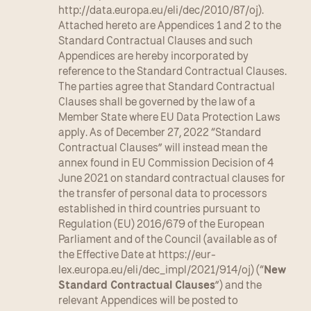
http://data.europa.eu/eli/dec/2010/87/oj). 
Attached hereto are Appendices 1 and 2 to the 
Standard Contractual Clauses and such 
Appendices are hereby incorporated by 
reference to the Standard Contractual Clauses. 
The parties agree that Standard Contractual 
Clauses shall be governed by the law of a 
Member State where EU Data Protection Laws 
apply. As of December 27, 2022 “Standard 
Contractual Clauses” will instead mean the 
annex found in EU Commission Decision of 4 
June 2021 on standard contractual clauses for 
the transfer of personal data to processors 
established in third countries pursuant to 
Regulation (EU) 2016/679 of the European 
Parliament and of the Council (available as of 
the Effective Date at https://eur-
lex.europa.eu/eli/dec_impl/2021/914/oj) (“
New 
Standard Contractual Clauses
”) and the 
relevant Appendices will be posted to 