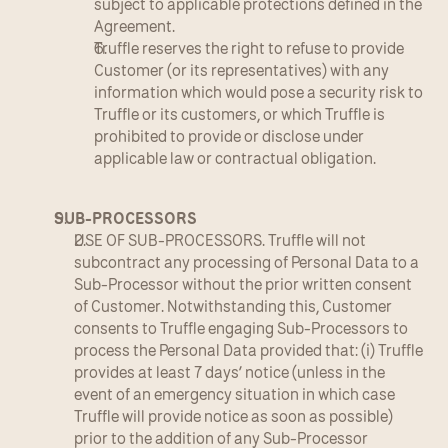
subject to applicable protections defined in the 
Agreement.
Truffle reserves the right to refuse to provide 
Customer (or its representatives) with any 
information which would pose a security risk to 
Truffle or its customers, or which Truffle is 
prohibited to provide or disclose under 
applicable law or contractual obligation.
SUB-PROCESSORS
USE OF SUB-PROCESSORS. Truffle will not 
subcontract any processing of Personal Data to a 
Sub-Processor without the prior written consent 
of Customer. Notwithstanding this, Customer 
consents to Truffle engaging Sub-Processors to 
process the Personal Data provided that: (i) Truffle 
provides at least 7 days’ notice (unless in the 
event of an emergency situation in which case 
Truffle will provide notice as soon as possible) 
prior to the addition of any Sub-Processor 