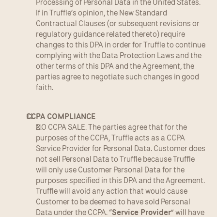
Processing of Personal Data in the United States. 
If in Truffle’s opinion, the New Standard 
Contractual Clauses (or subsequent revisions or 
regulatory guidance related thereto) require 
changes to this DPA in order for Truffle to continue 
complying with the Data Protection Laws and the 
other terms of this DPA and the Agreement, the 
parties agree to negotiate such changes in good 
faith.
CCPA COMPLIANCE
NO CCPA SALE. The parties agree that for the 
purposes of the CCPA, Truffle acts as a CCPA 
Service Provider for Personal Data. Customer does 
not sell Personal Data to Truffle because Truffle 
will only use Customer Personal Data for the 
purposes specified in this DPA and the Agreement. 
Truffle will avoid any action that would cause 
Customer to be deemed to have sold Personal 
Data under the CCPA. “
Service Provider
” will have 