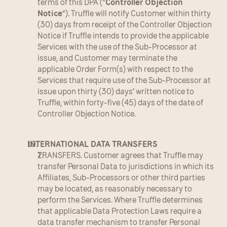
terms of this DPA (“
Controller Objection 
Notice
”). Truffle will notify Customer within thirty 
(30) days from receipt of the Controller Objection 
Notice if Truffle intends to provide the applicable 
Services with the use of the Sub-Processor at 
issue, and Customer may terminate the 
applicable Order Form(s) with respect to the 
Services that require use of the Sub-Processor at 
issue upon thirty (30) days’ written notice to 
Truffle, within forty-five (45) days of the date of 
Controller Objection Notice.
INTERNATIONAL DATA TRANSFERS
TRANSFERS. Customer agrees that Truffle may 
transfer Personal Data to jurisdictions in which its 
Affiliates, Sub-Processors or other third parties 
may be located, as reasonably necessary to 
perform the Services. Where Truffle determines 
that applicable Data Protection Laws require a 
data transfer mechanism to transfer Personal 