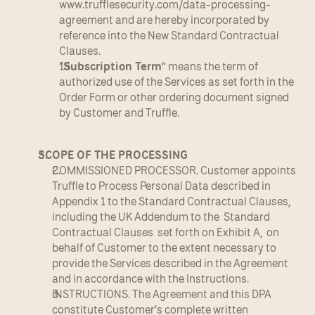
www.trufflesecurity.com/data-processing-
agreement and are hereby incorporated by 
reference into the New Standard Contractual 
Clauses.
“
Subscription Term
” means the term of 
authorized use of the Services as set forth in the 
Order Form or other ordering document signed 
by Customer and Truffle.
SCOPE OF THE PROCESSING
COMMISSIONED PROCESSOR. Customer appoints 
Truffle to Process Personal Data described in 
Appendix 1 to the Standard Contractual Clauses, 
including the UK Addendum to the  Standard 
Contractual Clauses  set forth on Exhibit A,  on 
behalf of Customer to the extent necessary to 
provide the Services described in the Agreement 
and in accordance with the Instructions.
INSTRUCTIONS. The Agreement and this DPA 
constitute Customer’s complete written 