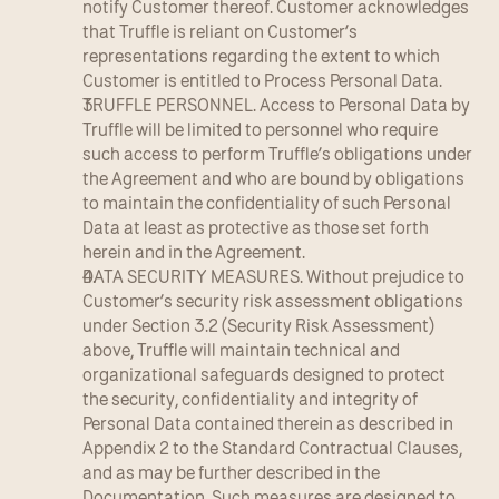
notify Customer thereof. Customer acknowledges 
that Truffle is reliant on Customer’s 
representations regarding the extent to which 
Customer is entitled to Process Personal Data.
TRUFFLE PERSONNEL. Access to Personal Data by 
Truffle will be limited to personnel who require 
such access to perform Truffle’s obligations under 
the Agreement and who are bound by obligations 
to maintain the confidentiality of such Personal 
Data at least as protective as those set forth 
herein and in the Agreement.
DATA SECURITY MEASURES. Without prejudice to 
Customer’s security risk assessment obligations 
under Section 3.2 (Security Risk Assessment) 
above, Truffle will maintain technical and 
organizational safeguards designed to protect 
the security, confidentiality and integrity of 
Personal Data contained therein as described in 
Appendix 2 to the Standard Contractual Clauses, 
and as may be further described in the 
Documentation. Such measures are designed to 