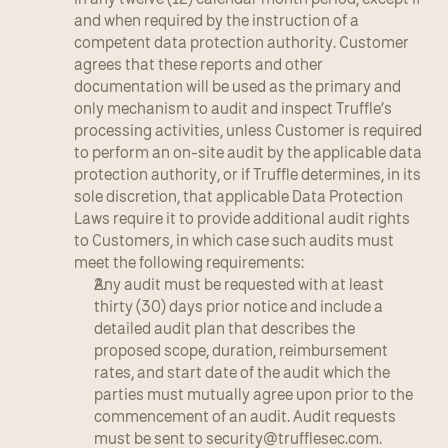
and when required by the instruction of a 
competent data protection authority. Customer 
agrees that these reports and other 
documentation will be used as the primary and 
only mechanism to audit and inspect Truffle’s 
processing activities, unless Customer is required 
to perform an on-site audit by the applicable data 
protection authority, or if Truffle determines, in its 
sole discretion, that applicable Data Protection 
Laws require it to provide additional audit rights 
to Customers, in which case such audits must 
meet the following requirements:
Any audit must be requested with at least 
thirty (30) days prior notice and include a 
detailed audit plan that describes the 
proposed scope, duration, reimbursement 
rates, and start date of the audit which the 
parties must mutually agree upon prior to the 
commencement of an audit. Audit requests 
must be sent to 
security@trufflesec.com
.