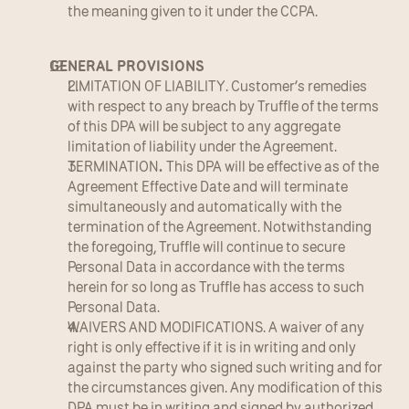
the meaning given to it under the CCPA.
GENERAL PROVISIONS
LIMITATION OF LIABILITY. Customer’s remedies 
with respect to any breach by Truffle of the terms 
of this DPA will be subject to any aggregate 
limitation of liability under the Agreement.
TERMINATION
. 
This DPA will be effective as of the 
Agreement Effective Date and will terminate 
simultaneously and automatically with the 
termination of the Agreement. Notwithstanding 
the foregoing, Truffle will continue to secure 
Personal Data in accordance with the terms 
herein for so long as Truffle has access to such 
Personal Data.
WAIVERS AND MODIFICATIONS. A waiver of any 
right is only effective if it is in writing and only 
against the party who signed such writing and for 
the circumstances given. Any modification of this 
DPA must be in writing and signed by authorized 