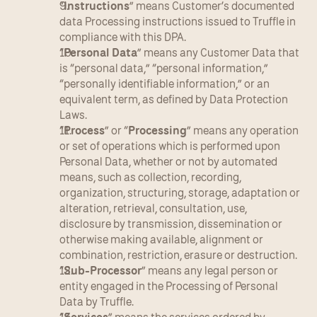
“
Instructions
” means Customer’s documented 
data Processing instructions issued to Truffle in 
compliance with this DPA.
“
Personal Data
” means any Customer Data that 
is “personal data,” “personal information,” 
“personally identifiable information,” or an 
equivalent term, as defined by Data Protection 
Laws.
“
Process
” or “
Processing
” means any operation 
or set of operations which is performed upon 
Personal Data, whether or not by automated 
means, such as collection, recording, 
organization, structuring, storage, adaptation or 
alteration, retrieval, consultation, use, 
disclosure by transmission, dissemination or 
otherwise making available, alignment or 
combination, restriction, erasure or destruction.
“
Sub-Processor
” means any legal person or 
entity engaged in the Processing of Personal 
Data by Truffle.