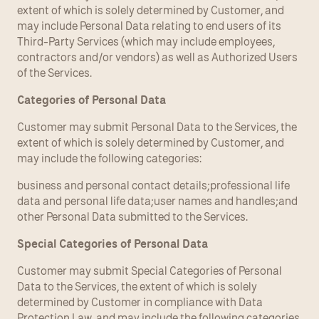
extent of which is solely determined by Customer, and 
may include Personal Data relating to end users of its 
Third-Party Services (which may include employees, 
contractors and/or vendors) as well as Authorized Users 
of the Services.
Categories of Personal Data
Customer may submit Personal Data to the Services, the 
extent of which is solely determined by Customer, and 
may include the following categories:
business and personal contact details;professional life 
data and personal life data;user names and handles;and 
other Personal Data submitted to the Services.
Special Categories of Personal Data
Customer may submit Special Categories of Personal 
Data to the Services, the extent of which is solely 
determined by Customer in compliance with Data 
Protection Law, and may include the following categories, 