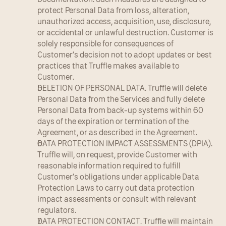
protect Personal Data from loss, alteration, 
unauthorized access, acquisition, use, disclosure, 
or accidental or unlawful destruction. Customer is 
solely responsible for consequences of 
Customer’s decision not to adopt updates or best 
practices that Truffle makes available to 
Customer.
DELETION OF PERSONAL DATA. Truffle will delete 
Personal Data from the Services and fully delete 
Personal Data from back-up systems within 60 
days of the expiration or termination of the 
Agreement, or as described in the Agreement.
DATA PROTECTION IMPACT ASSESSMENTS (DPIA). 
Truffle will, on request, provide Customer with 
reasonable information required to fulfill 
Customer’s obligations under applicable Data 
Protection Laws to carry out data protection 
impact assessments or consult with relevant 
regulators.
DATA PROTECTION CONTACT. Truffle will maintain 