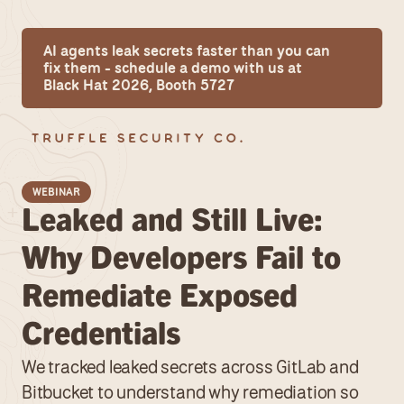
AI agents leak secrets faster than you can 
fix them - schedule a demo with us at 
Black Hat 2026, Booth 5727
WEBINAR
Leaked and Still Live: 
Why Developers Fail to 
Remediate Exposed 
Credentials
We tracked leaked secrets across GitLab and 
Bitbucket to understand why remediation so 