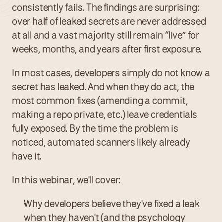
consistently fails. The findings are surprising: 
over half of leaked secrets are never addressed 
at all and a vast majority still remain “live” for  
weeks, months, and years after first exposure.
In most cases, developers simply do not know a 
secret has leaked. And when they do act, the 
most common fixes (amending a commit, 
making a repo private, etc.) leave credentials 
fully exposed. By the time the problem is 
noticed, automated scanners likely already 
have it.
In this webinar, we'll cover:
Why developers believe they've fixed a leak 
when they haven't (and the psychology 