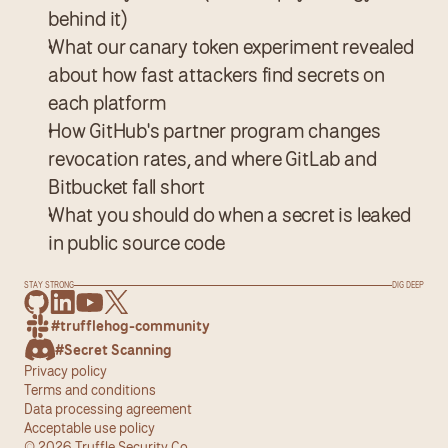
behind it)
What our canary token experiment revealed 
about how fast attackers find secrets on 
each platform
How GitHub's partner program changes 
revocation rates, and where GitLab and 
Bitbucket fall short
What you should do when a secret is leaked 
in public source code
STAY STRONG
DIG DEEP
#trufflehog-community
#Secret Scanning
Privacy policy
Terms and conditions
Data processing agreement
Acceptable use policy
© 2026 Truffle Security Co.