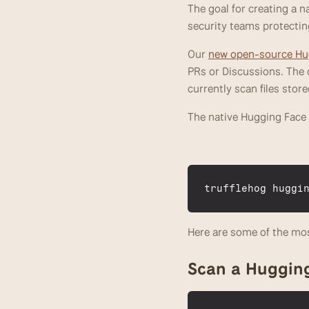
The goal for creating a 
security teams protectin
Our 
new open-source Hug
PRs or Discussions. The on
currently scan files store
The native Hugging Face i
trufflehog 
huggi
Here are some of the mo
Scan a Huggin