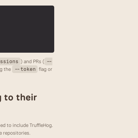
) and PRs (
ussions
--
g the 
 flag or 
--token
to their 
 to include TruffleHog. 
e repositories.