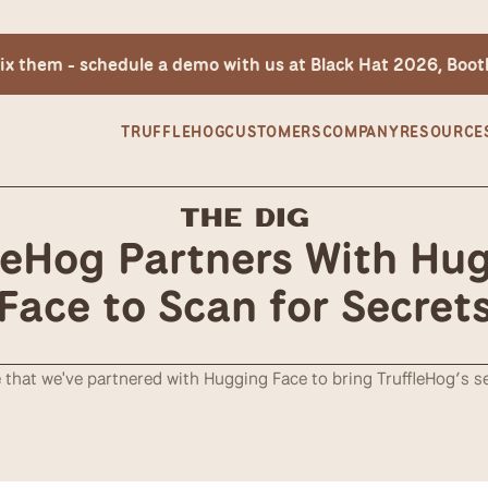
 fix them - schedule a demo with us at Black Hat 2026, Boo
TRUFFLEHOG
CUSTOMERS
COMPANY
RESOURCE
The Dig
leHog Partners With Hug
Face to Scan for Secret
that we've partnered with Hugging Face to bring TruffleHog’s se