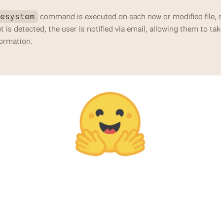
 command is executed on each new or modified file, s
lesystem
ret is detected, the user is notified via email, allowing them to tak
formation.