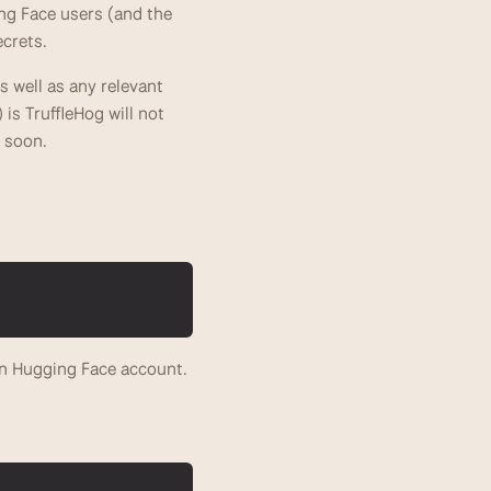
g Face users (and the 
crets. 
 well as any relevant 
is TruffleHog will not 
s soon. 
n Hugging Face account.