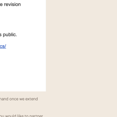
and once we extend 
u would like to partner 