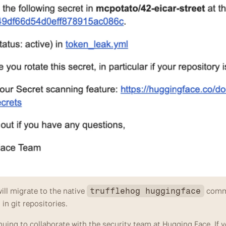
ll migrate to the native 
 comm
trufflehog huggingface
in git repositories.
uing to collaborate with the security team at Hugging Face. If yo