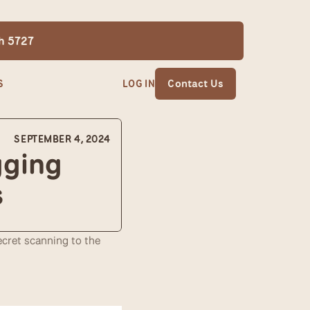
th 5727
S
LOG IN
Contact Us
SEPTEMBER 4, 2024
ging 
s
cret scanning to the 