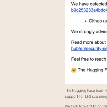
The Hugging Face team wi
support for LFS scanning 
We look forward to contin