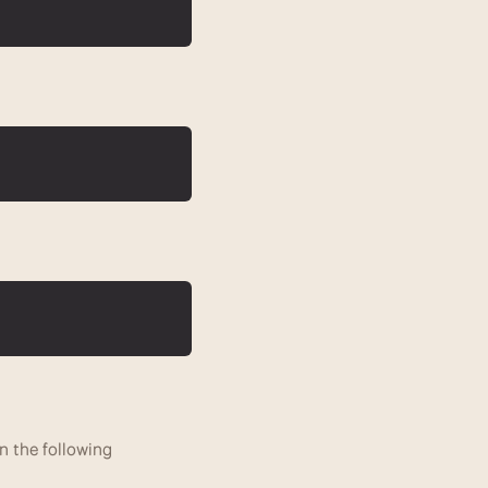
n the following 