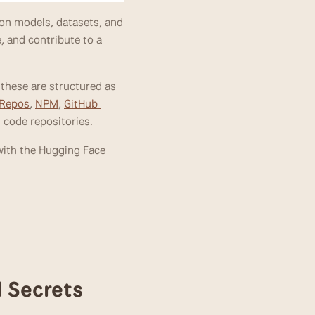
on models, datasets, and 
, and contribute to a 
these are structured as 
 Repos
, 
NPM
, 
GitHub 
n code repositories. 
ith the Hugging Face 
d Secrets