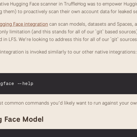
native Hugging Face scanner in TruffleHog was to empower Huggin
g them) to proactively scan their own account data for leaked se
ging Face integration
 can scan models, datasets and Spaces, as
ly limitation (and this stands for all of our `git` based sources) 
d in LFS. We’re looking to address this for all of our `git` source
ntegration is invoked similarly to our other native integrations:
ngface
 --
help
st common commands you’d likely want to run against your ow
g Face Model