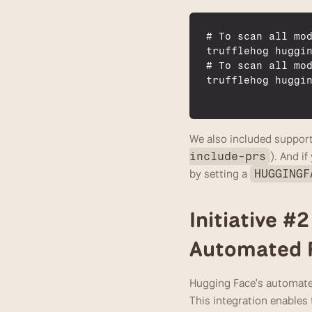
# 
To 
scan 
all 
mo
trufflehog 
huggi
# 
To 
scan 
all 
mo
trufflehog 
huggi
We also included support
). And i
include-prs
by setting a 
HUGGINGF
Initiative #
Automated P
Hugging Face's automated
This integration enables 