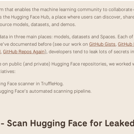
orm that enables the machine learning community to collaborate 
 is the Hugging Face Hub, a place where users can discover, share
source models, datasets, and demos. 
ata in three main places: models, datasets and Spaces. Each of 
 we’ve documented before (see our work on 
GitHub Gists
, 
GitHub
M
, 
GitHub Repos Again
), developers tend to leak lots of secrets i
 on public (and private) Hugging Face repositories, we worked w
iatives:
ing Face scanner in TruffleHog.
ugging Face’s automated scanning pipeline.
1 - Scan Hugging Face for Leake