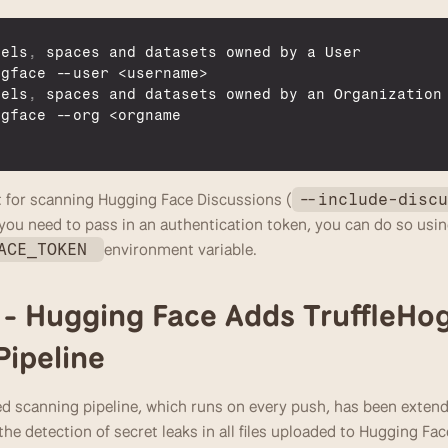
dels
,
spaces 
and 
datasets 
owned 
by 
a 
User
ngface
 --
user
 <
username
>

dels
,
spaces 
and 
datasets 
owned 
by 
an 
Organization
ngface
 --
org
 <
orgname
 for scanning Hugging Face Discussions (
--include-disc
f you need to pass in an authentication token, you can do so usin
environment variable.
ACE_TOKEN 
2 - Hugging Face Adds TruffleHog 
ipeline
 scanning pipeline, which runs on every push, has been extended
the detection of secret leaks in all files uploaded to Hugging Fac