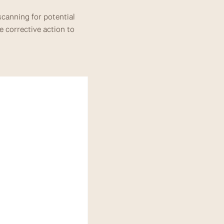
canning for potential 
e corrective action to 