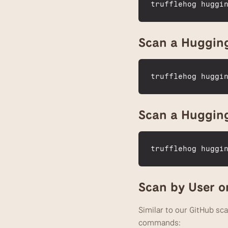
trufflehog 
huggi
Scan a Hugging
trufflehog 
huggi
Scan a Huggin
trufflehog 
huggi
Scan by User o
Similar to our GitHub sca
commands: