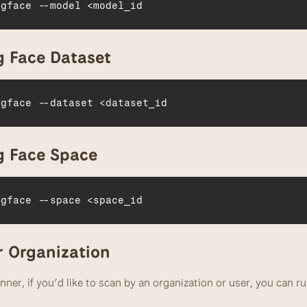
ngface
 --
model
 <
model_id
 Face Dataset
ngface
 --
dataset
 <
dataset_id
g Face Space
ngface
 --
space
 <
space_id
r Organization
nner, if you’d like to scan by an organization or user, you can ru