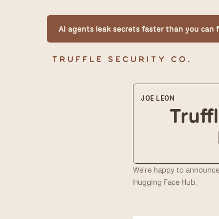
AI agents leak secrets faster than you can
JOE LEON
Truff
We're happy to announce 
Hugging Face Hub.