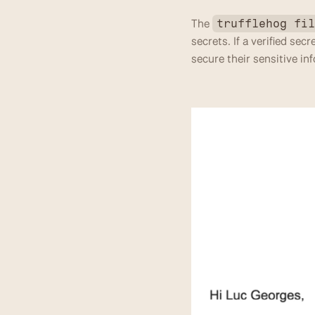
The 
trufflehog fi
secrets. If a verified sec
secure their sensitive in