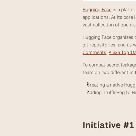
Hugging Face
 is a platf
applications. At its core
vast collection of open-
Hugging Face organizes d
git repositories, and as
Comments
, 
Alexa Top 1
To combat secret leakage
team on two different init
Creating a native Hugg
Adding TruffleHog to H
Initiative #