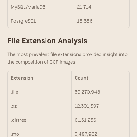
MySQL/MariaDB
21,714
PostgreSQL
18,386
File Extension Analysis
The most prevalent file extensions provided insight into 
the composition of GCP images:
Extension
Count
.file
39,270,948
.xz
12,391,397
.dirtree
6,151,256
.mo
3,487,962