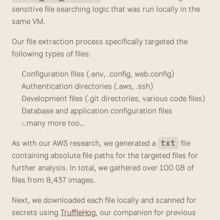
sensitive file searching logic that was run locally in the 
same VM.
Our file extraction process specifically targeted the 
following types of files:
Configuration files (.env, .config, web.config)
Authentication directories (.aws, .ssh)
Development files (.git directories, various code files)
Database and application configuration files
…many more too…
As with our AWS research, we generated a 
 file 
txt
containing absolute file paths for the targeted files for 
further analysis. In total, we gathered over 100 GB of 
files from 8,437 images.
Next, we downloaded each file locally and scanned for 
secrets using 
TruffleHog
, our companion for previous 