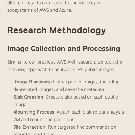
different results compared to the more open 
ecosystems of AWS and Azure.
Research Methodology
Image Collection and Processing
Similar to our previous AWS AMI research, we took the 
following approach to analyze GCP's public images:
Image Discovery
: List all public images, including 
deprecated images, and save the metadata
Disk Creation
: Create disks based on each public 
image
Mounting Process
: Attach each disk to our analysis 
VM and mount the partitions
File Extraction
: Run targeted find commands on 
mounted partitions