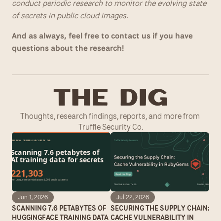
conduct periodic research to monitor the evolving state 
of secrets in public cloud images.
And as always, feel free to contact us if you have 
questions about the research!
T
he Dig
Thoughts, research findings, reports, and more from 
Truffle Security Co.
Jun 1, 2026
Jul 22, 2026
SCANNING 7.6 PETABYTES OF 
SECURING THE SUPPLY CHAIN: 
HUGGINGFACE TRAINING DATA 
CACHE VULNERABILITY IN 