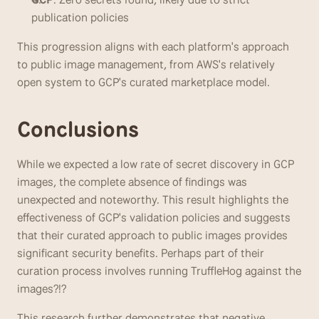
publication policies
This progression aligns with each platform's approach 
to public image management, from AWS's relatively 
open system to GCP's curated marketplace model.
Conclusions
While we expected a low rate of secret discovery in GCP 
images, the complete absence of findings was 
unexpected and noteworthy. This result highlights the 
effectiveness of GCP's validation policies and suggests 
that their curated approach to public images provides 
significant security benefits. Perhaps part of their 
curation process involves running TruffleHog against the 
images?!?
This research further demonstrates that negative 