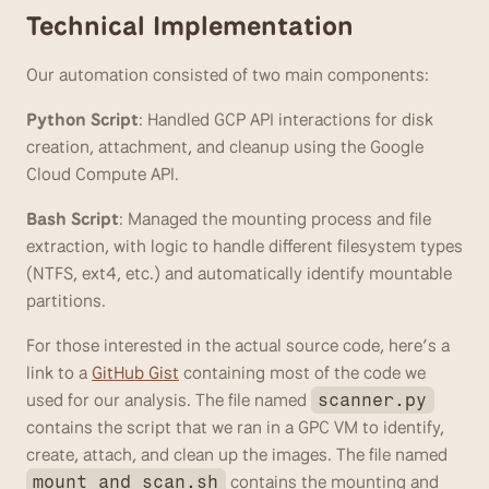
Technical Implementation
Our automation consisted of two main components:
Python Script
: Handled GCP API interactions for disk 
creation, attachment, and cleanup using the Google 
Cloud Compute API.
Bash Script
: Managed the mounting process and file 
extraction, with logic to handle different filesystem types 
(NTFS, ext4, etc.) and automatically identify mountable 
partitions.
For those interested in the actual source code, here’s a 
link to a 
GitHub Gist
 containing most of the code we 
used for our analysis. The file named 
scanner.py
contains the script that we ran in a GPC VM to identify, 
create, attach, and clean up the images. The file named 
 contains the mounting and 
mount_and_scan.sh