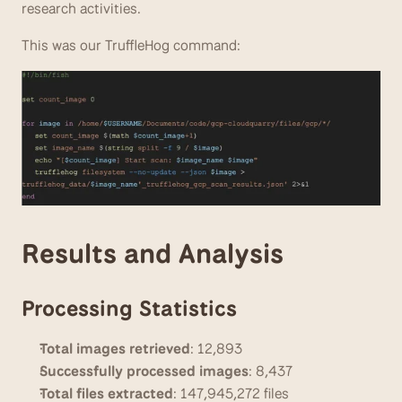
research activities.
This was our TruffleHog command:
Results and Analysis
Processing Statistics
Total images retrieved
: 12,893
Successfully processed images
: 8,437
Total files extracted
: 147,945,272 files