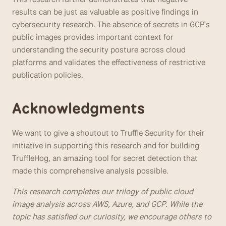
results can be just as valuable as positive findings in 
cybersecurity research. The absence of secrets in GCP's 
public images provides important context for 
understanding the security posture across cloud 
platforms and validates the effectiveness of restrictive 
publication policies.
Acknowledgments
We want to give a shoutout to Truffle Security for their 
initiative in supporting this research and for building 
TruffleHog, an amazing tool for secret detection that 
made this comprehensive analysis possible.
This research completes our trilogy of public cloud 
image analysis across AWS, Azure, and GCP. While the 
topic has satisfied our curiosity, we encourage others to 