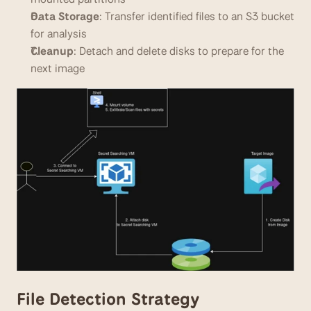
Data Storage
: Transfer identified files to an S3 bucket 
for analysis
Cleanup
: Detach and delete disks to prepare for the 
next image
File Detection Strategy