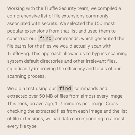
Working with the Truffle Security team, we compiled a 
comprehensive list of file extensions commonly 
associated with secrets. We selected the 150 most 
popular extensions from that list and used them to 
construct our 
 commands, which generated the 
find
file paths for the files we would actually scan with 
TruffleHog. This approach allowed us to bypass scanning 
system default directories and other irrelevant files, 
significantly improving the efficiency and focus of our 
scanning process.
We did a test using our 
 commands and 
find
extracted over 50 MB of files from almost every image. 
This took, on average, 1-3 minutes per image. Cross-
checking the extracted files from each image and the list 
of file extensions, we had data corresponding to almost 
every file type. 