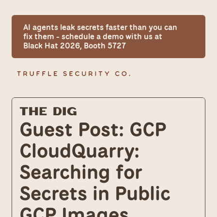
AI agents leak secrets faster than you can 
fix them - schedule a demo with us at 
Black Hat 2026, Booth 5727
The Dig
Guest Post: GCP 
CloudQuarry: 
Searching for 
Secrets in Public 
GCP Images