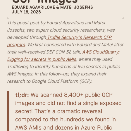
EDUARD AGAVRILOAE & MATEI JOSEPHS
JULY 18, 2025
This guest post by Eduard Agavriloae and Matei 
Josephs, two expert cloud security researchers, was 
developed through
 Truffle Security’s Research CFP 
program
. We first connected with Eduard and Matei after 
their well-received DEF CON 32 talk, 
AWS CloudQuarry: 
Digging for secrets in public AMIs
, where they used 
TruffleHog to identify hundreds of live secrets in public 
AWS Images. In this follow-up, they expand their 
research to Google Cloud Platform (GCP).
tl;dr:
 We scanned 8,400+ public GCP 
images and did not find a single exposed 
secret! That’s a dramatic reversal 
compared to the hundreds we found in 
AWS AMIs and dozens in Azure Public 