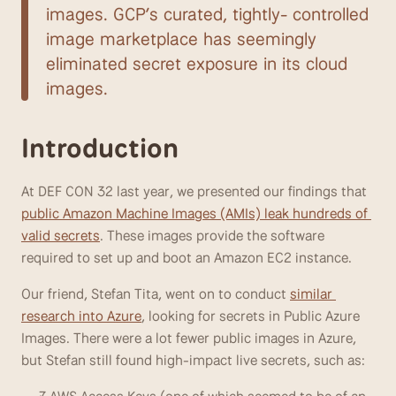
images. GCP’s curated, tightly- controlled 
image marketplace has seemingly 
eliminated secret exposure in its cloud 
images.
Introduction
At DEF CON 32 last year, we presented our findings that 
public Amazon Machine Images (AMIs) leak hundreds of 
valid secrets
. These images provide the software 
required to set up and boot an Amazon EC2 instance. 
Our friend, Stefan Tita, went on to conduct 
similar 
research into Azure
, looking for secrets in Public Azure 
Images. There were a lot fewer public images in Azure, 
but Stefan still found high-impact live secrets, such as: