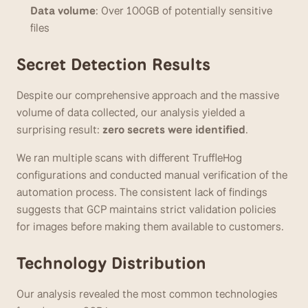
Data volume
: Over 100GB of potentially sensitive 
files
Secret Detection Results
Despite our comprehensive approach and the massive 
volume of data collected, our analysis yielded a 
surprising result: 
zero secrets were identified
.
We ran multiple scans with different TruffleHog 
configurations and conducted manual verification of the 
automation process. The consistent lack of findings 
suggests that GCP maintains strict validation policies 
for images before making them available to customers.
Technology Distribution
Our analysis revealed the most common technologies 