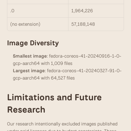
.0
1,964,226
(no extension)
57,188,148
Image Diversity
Smallest image
: fedora-coreos-41-20240916-1-0-
gcp-aarch64 with 1,009 files
Largest image
: fedora-coreos-41-20240327-91-0-
gcp-aarch64 with 64,527 files
Limitations and Future 
Research
Our research intentionally excluded images published 