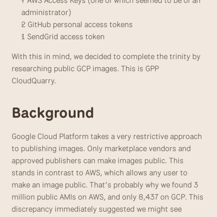
7 AWS Access Keys (one of which seemed to be of an 
administrator)
2 GitHub personal access tokens
1 SendGrid access token
With this in mind, we decided to complete the trinity by 
researching public GCP images. This is GPP 
CloudQuarry. 
Background
Google Cloud Platform takes a very restrictive approach 
to publishing images. Only marketplace vendors and 
approved publishers can make images public. This 
stands in contrast to AWS, which allows any user to 
make an image public. That’s probably why we found 3 
million public AMIs on AWS, and only 8,437 on GCP. This 
discrepancy immediately suggested we might see 