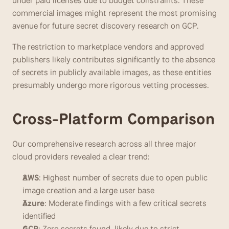
under paid licenses due to budget constraints. These 
commercial images might represent the most promising 
avenue for future secret discovery research on GCP.
The restriction to marketplace vendors and approved 
publishers likely contributes significantly to the absence 
of secrets in publicly available images, as these entities 
presumably undergo more rigorous vetting processes.
Cross-Platform Comparison
Our comprehensive research across all three major 
cloud providers revealed a clear trend:
AWS
: Highest number of secrets due to open public 
image creation and a large user base
Azure
: Moderate findings with a few critical secrets 
identified
GCP
: Zero secrets found, likely due to strict 