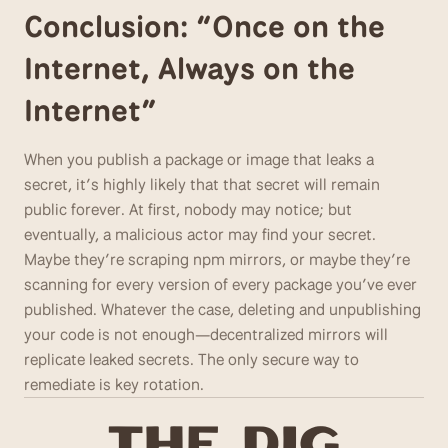
Conclusion: “Once on the 
Internet, Always on the 
Internet”
When you publish a package or image that leaks a 
secret, it’s highly likely that that secret will remain 
public forever. At first, nobody may notice; but 
eventually, a malicious actor may find your secret. 
Maybe they’re scraping npm mirrors, or maybe they’re 
scanning for every version of every package you’ve ever 
published. Whatever the case, deleting and unpublishing 
your code is not enough—decentralized mirrors will 
replicate leaked secrets. The only secure way to 
remediate is key rotation.
T
he Dig