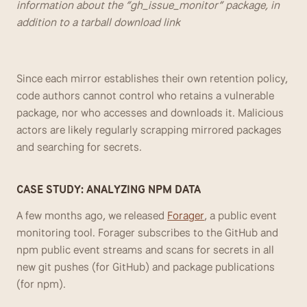
information about the “gh_issue_monitor” package, in 
addition to a tarball download link
Since each mirror establishes their own retention policy, 
code authors cannot control who retains a vulnerable 
package, nor who accesses and downloads it. Malicious 
actors are likely regularly scrapping mirrored packages 
and searching for secrets.
CASE STUDY: ANALYZING NPM DATA
A few months ago, we released 
Forager
, a public event 
monitoring tool. Forager subscribes to the GitHub and 
npm public event streams and scans for secrets in all 
new git pushes (for GitHub) and package publications 
(for npm).