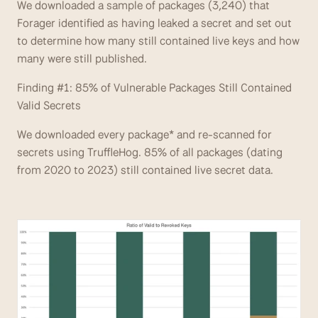
We downloaded a sample of packages (3,240) that 
Forager identified as having leaked a secret and set out 
to determine how many still contained live keys and how 
many were still published.
Finding #1: 85% of Vulnerable Packages Still Contained 
Valid Secrets
We downloaded every package* and re-scanned for 
secrets using TruffleHog. 85% of all packages (dating 
from 2020 to 2023) still contained live secret data. 