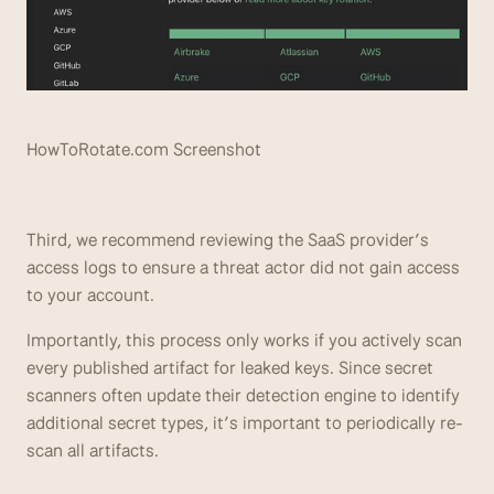
HowToRotate.com Screenshot
Third, we recommend reviewing the SaaS provider’s 
access logs to ensure a threat actor did not gain access 
to your account. 
Importantly, this process only works if you actively scan 
every published artifact for leaked keys. Since secret 
scanners often update their detection engine to identify 
additional secret types, it’s important to periodically re-
scan all artifacts.