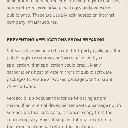
In addition to serving the public-facing registry content, 
some mirrors serve private packages and overwrite 
public ones. These are usually self-hosted on internal 
company infrastructures.
PREVENTING APPLICATIONS FROM BREAKING
Software increasingly relies on third-party packages. If a 
public registry removes software relied on by an 
application, that application could break. Many 
corporations host private mirrors of public software 
packages to ensure a revoked package won’t disrupt 
their
 software. 
Verdaccio is a popular tool for self-hosting a npm 
mirror. If an internal developer requests a package not in 
Verdaccio’s local database, it clones a copy from the 
central registry. Any subsequent internal requests for 
the same package will return the local copy. 