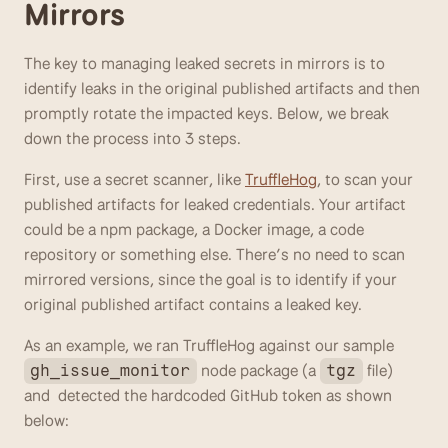
Mirrors
The key to managing leaked secrets in mirrors is to 
identify leaks in the original published artifacts and then 
promptly rotate the impacted keys. Below, we break 
down the process into 3 steps.
First, use a secret scanner, like 
TruffleHog
, to scan your 
published artifacts for leaked credentials. Your artifact 
could be a npm package, a Docker image, a code 
repository or something else. There’s no need to scan 
mirrored versions, since the goal is to identify if your 
original published artifact contains a leaked key.  
As an example, we ran TruffleHog against our sample 
 node package (a 
 file) 
gh_issue_monitor
tgz
and  detected the hardcoded GitHub token as shown 
below: