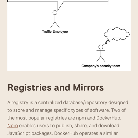
Registries and Mirrors
A registry is a centralized database/repository designed 
to store and manage specific types of software. Two of 
the most popular registries are npm and DockerHub. 
Npm
 enables users to publish, share, and download 
JavaScript packages. DockerHub operates a similar 