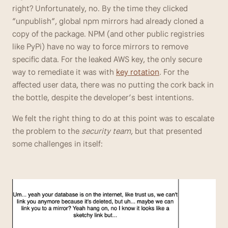
right? Unfortunately, no. By the time they clicked 
“unpublish”, global npm mirrors had already cloned a 
copy of the package. NPM (and other public registries 
like PyPi) have no way to force mirrors to remove 
specific data. For the leaked AWS key, the only secure 
way to remediate it was with 
key rotation
. For the 
affected user data, there was no putting the cork back in 
the bottle, despite the developer’s best intentions.
We felt the right thing to do at this point was to escalate 
the problem to the 
security team
, but that presented 
some challenges in itself: