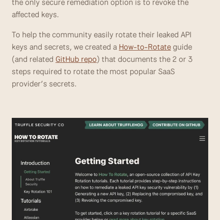
the only secure remediation option is to revoke the 
affected keys. 
To help the community easily rotate their leaked API 
keys and secrets, we created a 
How-to-Rotate
 guide 
(and related 
GitHub repo
) that documents the 2 or 3 
steps required to rotate the most popular SaaS 
provider’s secrets.  