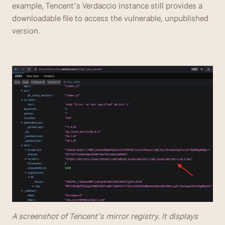
example, Tencent’s Verdaccio instance still provides a 
downloadable file to access the vulnerable, unpublished 
version.
A screenshot of Tencent’s mirror registry. It displays 