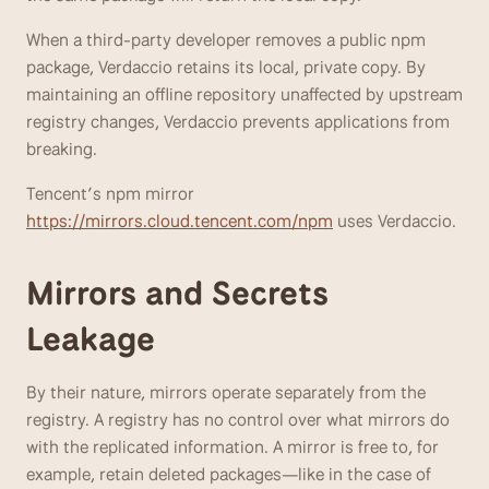
When a third-party developer removes a public npm 
package, Verdaccio retains its local, private copy. By 
maintaining an offline repository unaffected by upstream 
registry changes, Verdaccio prevents applications from 
breaking. 
Tencent’s npm mirror 
https://mirrors.cloud.tencent.com/npm
 uses Verdaccio.
Mirrors and Secrets 
Leakage
By their nature, mirrors operate separately from the 
registry. A registry has no control over what mirrors do 
with the replicated information. A mirror is free to, for 
example, retain deleted packages—like in the case of 