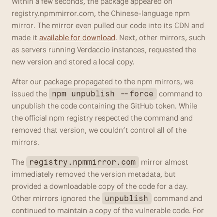
Within a few seconds, the package appeared on 
registry.npmmirror.com, the Chinese-language npm 
mirror. The mirror even pulled our code into its CDN and 
made it 
available for download
. Next, other mirrors, such 
as servers running Verdaccio instances, requested the 
new version and stored a local copy.
After our package propagated to the npm mirrors, we 
issued the 
 command to 
npm unpublish --force
unpublish the code containing the GitHub token. While 
the official npm registry respected the command and 
removed that version, we couldn’t control all of the 
mirrors. 
The 
 mirror almost 
registry.npmmirror.com
immediately removed the version metadata, but 
provided a downloadable copy of the code for a day. 
Other mirrors ignored the 
 command and 
unpublish
continued to maintain a copy of the vulnerable code. For 