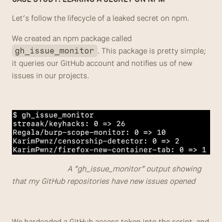
Let’s follow the lifecycle of a leaked secret on npm.
We created an npm package called 
. This package is pretty simple; 
gh_issue_monitor
it queries our GitHub account and notifies us of new 
issues in our projects.
                            A “gh_issue_monitor” output showing 
that my GitHub repositories have new issues opened
We hardcoded a GitHub access token into the script, and 