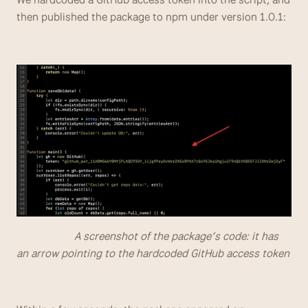
then published the package to npm under version 1.0.1:  
                     A screenshot of the package’s code: it has 
an arrow pointing to the hardcoded GitHub access token