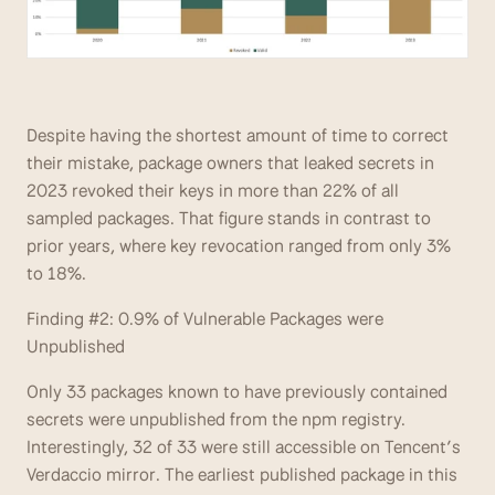
Despite having the shortest amount of time to correct 
their mistake, package owners that leaked secrets in 
2023 revoked their keys in more than 22% of all 
sampled packages. That figure stands in contrast to 
prior years, where key revocation ranged from only 3% 
to 18%.
Finding #2: 0.9% of Vulnerable Packages were 
Unpublished
Only 33 packages known to have previously contained 
secrets were unpublished from the npm registry. 
Interestingly, 32 of 33 were still accessible on Tencent’s 
Verdaccio mirror. The earliest published package in this 