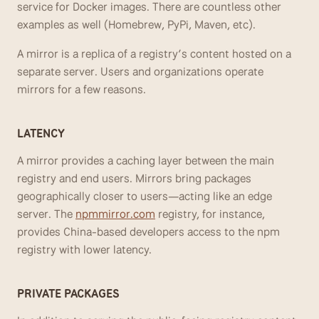
service for Docker images. There are countless other 
examples as well (Homebrew, PyPi, Maven, etc). 
A mirror is a replica of a registry’s content hosted on a 
separate server. Users and organizations operate 
mirrors for a few reasons.
LATENCY
A mirror provides a caching layer between the main 
registry and end users. Mirrors bring packages 
geographically closer to users—acting like an edge 
server. The 
npmmirror.com
 registry, for instance, 
provides China-based developers access to the npm 
registry with lower latency. 
PRIVATE PACKAGES