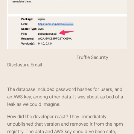
                                                          Truffle Security 
Disclosure Email
The database included password hashes for users, and 
an AWS key, among other data. It was about as bad of a 
leak as we could imagine.
How did the developer react? They immediately 
unpublished that version and removed it from the npm 
registry. The data and AWS key should’ve been safe, 