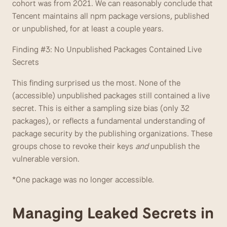
cohort was from 2021. We can reasonably conclude that 
Tencent maintains all npm package versions, published 
or unpublished, for at least a couple years.
Finding #3: No Unpublished Packages Contained Live 
Secrets
This finding surprised us the most. None of the 
(accessible) unpublished packages still contained a live 
secret. This is either a sampling size bias (only 32 
packages), or reflects a fundamental understanding of 
package security by the publishing organizations. These 
groups chose to revoke their keys 
and
 unpublish the 
vulnerable version.
*One package was no longer accessible.
Managing Leaked Secrets in 