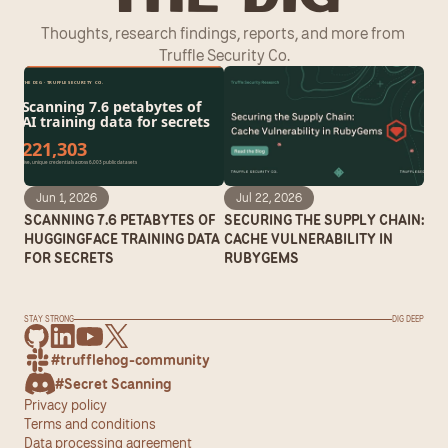
Thoughts, research findings, reports, and more from 
Truffle Security Co.
Jun 1, 2026
Jul 22, 2026
SCANNING 7.6 PETABYTES OF 
SECURING THE SUPPLY CHAIN: 
HUGGINGFACE TRAINING DATA 
CACHE VULNERABILITY IN 
FOR SECRETS
RUBYGEMS
STAY STRONG
DIG DEEP
#trufflehog-community
#Secret Scanning
Privacy policy
Terms and conditions
Data processing agreement