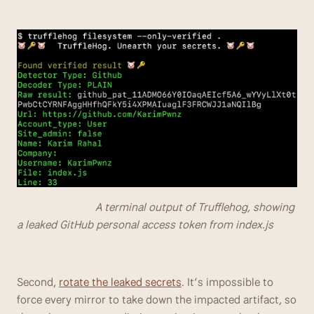
                            A terminal output of Trufflehog, showing 
a leaked GitHub personal access token from index.js
Second, 
rotate the leaked secrets
. It’s impossible to 
force every mirror to take down the impacted artifact, so 