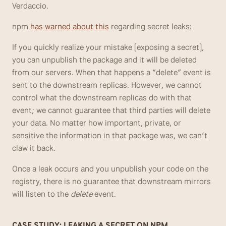
Verdaccio.
npm 
has warned about this
 regarding secret leaks:
If you quickly realize your mistake [exposing a secret], 
you can unpublish the package and it will be deleted 
from our servers. When that happens a “delete” event is 
sent to the downstream replicas. However, we cannot 
control what the downstream replicas do with that 
event; we cannot guarantee that third parties will delete 
your data. No matter how important, private, or 
sensitive the information in that package was, we can’t 
claw it back.
Once a leak occurs and you unpublish your code on the 
registry, there is no guarantee that downstream mirrors 
will listen to the 
delete
 event.
CASE STUDY: LEAKING A SECRET ON NPM