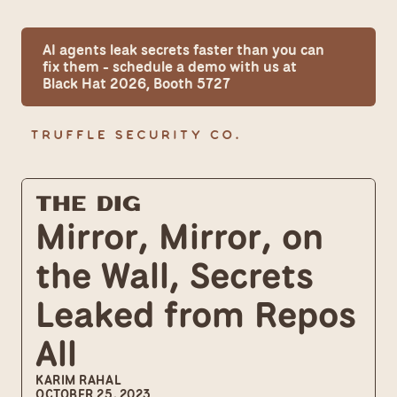
AI agents leak secrets faster than you can 
fix them - schedule a demo with us at 
Black Hat 2026, Booth 5727
The Dig
Mirror, Mirror, on 
the Wall, Secrets 
Leaked from Repos 
All
KARIM RAHAL
OCTOBER 25, 2023