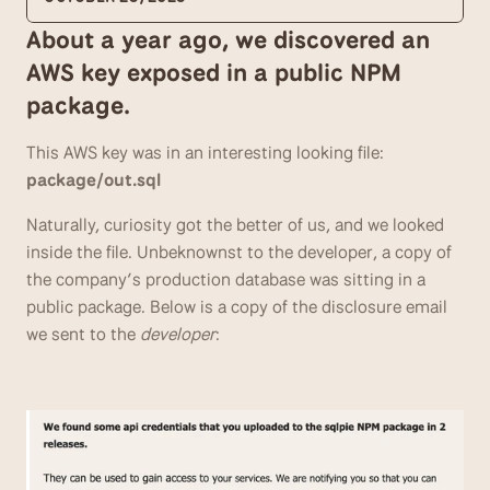
About a year ago, we discovered an 
AWS key exposed in a public NPM 
package. 
This AWS key was in an interesting looking file: 
package/out.sql
Naturally, curiosity got the better of us, and we looked 
inside the file. Unbeknownst to the developer, a copy of 
the company’s production database was sitting in a 
public package. Below is a copy of the disclosure email 
we sent to the 
developer
: