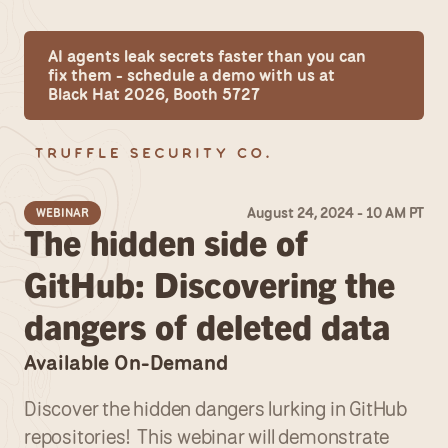
AI agents leak secrets faster than you can 
fix them - schedule a demo with us at 
Black Hat 2026, Booth 5727
August 24, 2024 - 10 AM PT
WEBINAR
The hidden side of 
GitHub: Discovering the 
dangers of deleted data
Available On-Demand
Discover the hidden dangers lurking in GitHub 
repositories!  This webinar will demonstrate 