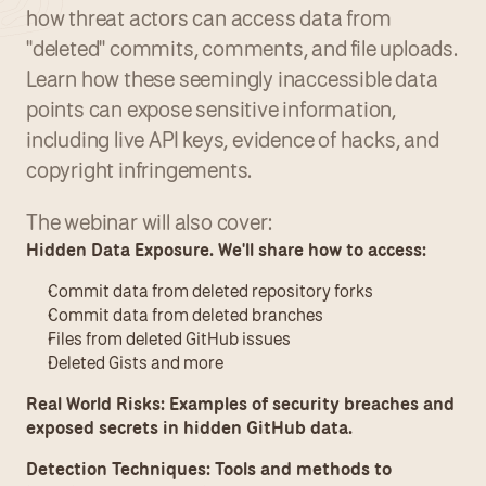
how threat actors can access data from 
"deleted" commits, comments, and file uploads. 
Learn how these seemingly inaccessible data 
points can expose sensitive information, 
including live API keys, evidence of hacks, and 
copyright infringements.
The webinar will also cover:
Hidden Data Exposure. We'll share how to access:
Commit data from deleted repository forks
Commit data from deleted branches
Files from deleted GitHub issues
Deleted Gists and more
Real World Risks: Examples of security breaches and 
exposed secrets in hidden GitHub data.
Detection Techniques: Tools and methods to 