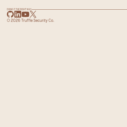
DOING IT THE RIGHT WAY
© 2026 Truffle Security Co.