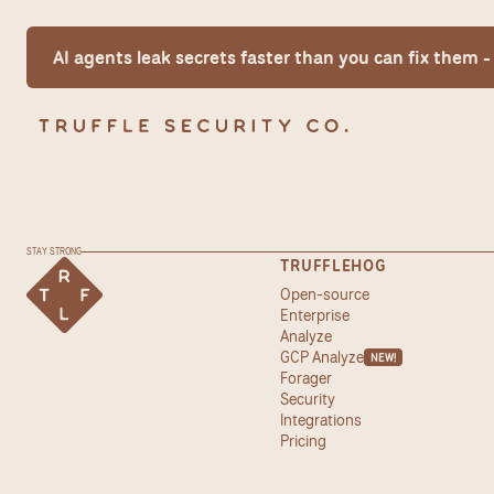
AI agents leak secrets faster than you can fix them
STAY STRONG
TRUFFLEHOG
Open-source
Enterprise
Analyze
GCP Analyze
NEW!
Forager
Security
Integrations
Pricing