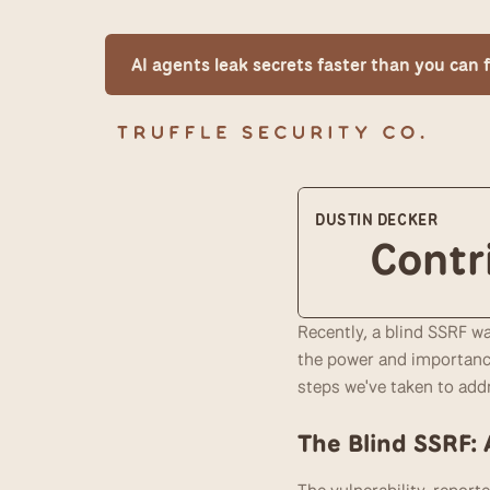
AI agents leak secrets faster than you can
DUSTIN DECKER
Contr
Recently, a blind SSRF w
the power and importance
steps we've taken to addr
The Blind SSRF: