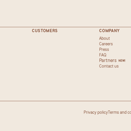
CUSTOMERS
COMPANY
About
Careers
Press
FAQ
Partners
NEW!
Contact us
Privacy policy
Terms and c