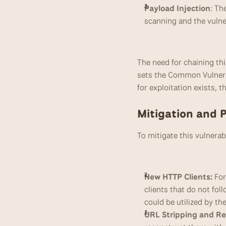
Payload Injection
: Th
scanning and the vulne
The need for chaining thi
sets the Common Vulnerabi
for exploitation exists, 
Mitigation and 
To mitigate this vulnera
New HTTP Clients:
 Fo
clients that do not fol
could be utilized by th
URL Stripping and Re