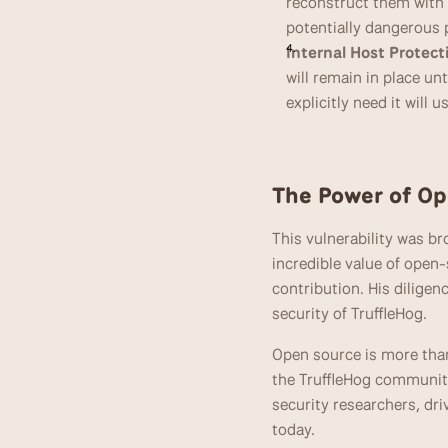
reconstruct them with o
potentially dangerous p
Internal Host Protect
will remain in place unt
explicitly need it will us
The Power of Op
This vulnerability was b
incredible value of open-
contribution. His diligen
security of TruffleHog.
Open source is more tha
the TruffleHog community
security researchers, dr
today.