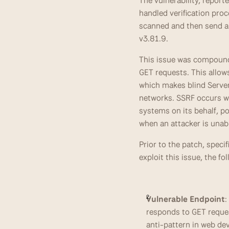
The vulnerability, repor
handled verification proc
scanned and then send a G
v3.81.9.
This issue was compounded
GET requests. This allows
which makes blind Server
networks. SSRF occurs wh
systems on its behalf, po
when an attacker is unab
Prior to the patch, speci
exploit this issue, the f
Vulnerable Endpoint
:
responds to GET reque
anti-pattern in web dev