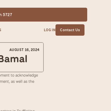
th 5727
S
LOG IN
Contact Us
AUGUST 16, 2024
 Bamal
moment to acknowledge 
nt, as well as the 