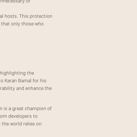
unnecessary or 
al hosts. This protection 
g that only those who 
ighlighting the 
o Karan Bamal for his 
rability and enhance the 
 is a great champion of 
rom developers to 
the world relies on 