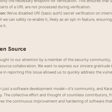
nly the necessary endpoint for verification. This ensures that 
arts of a URL are not processed during verification.
ion:
 We've disabled URI (basic auth) secret verification on intern
il we can safely re-enable it, likely as an opt-in feature, ensurin
e it.
en Source
rought to our attention by a member of the security community, h
source collaboration. We want to express our sincere gratitude t
ce in reporting this issue allowed us to quickly address the vulne
n just a software development model—it's community, and Karan
. The collective effort and thought of countless contributors, f
ives the continuous improvement and hardening of software that 