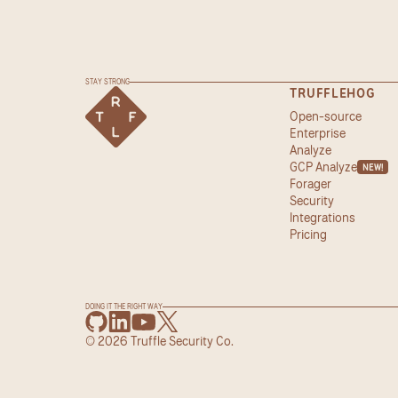
STAY STRONG
TRUFFLEHOG
Open-source
Enterprise
Analyze
GCP Analyze
NEW!
Forager
Security
Integrations
Pricing
DOING IT THE RIGHT WAY
© 2026 Truffle Security Co.