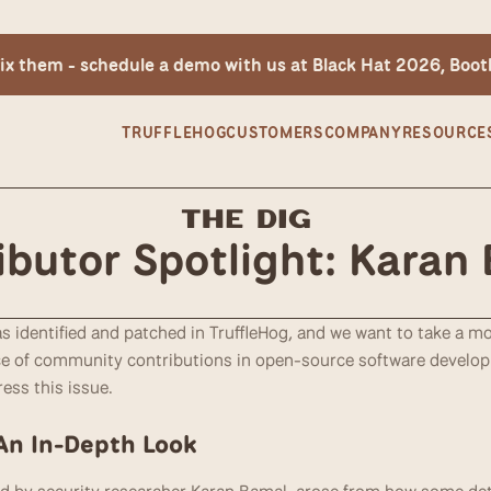
 fix them - schedule a demo with us at Black Hat 2026, Boo
TRUFFLEHOG
CUSTOMERS
COMPANY
RESOURCE
The Dig
ibutor Spotlight: Karan
as identified and patched in TruffleHog, and we want to take a 
 of community contributions in open-source software developme
ess this issue.
 An In-Depth Look