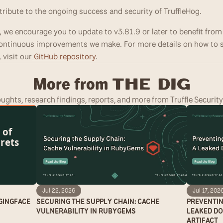
tribute to the ongoing success and security of TruffleHog. 
g, we encourage you to update to v3.81.9 or later to benefit from 
ntinuous improvements we make. For more details on how to st
 visit our
 GitHub repository
.
More from 
THE DIG
ughts, research findings, reports, and more from Truffle Security
Jul 22, 2026
Jul 17, 202
GINGFACE 
SECURING THE SUPPLY CHAIN: CACHE 
PREVENTING
VULNERABILITY IN RUBYGEMS
LEAKED DOC
ARTIFACT