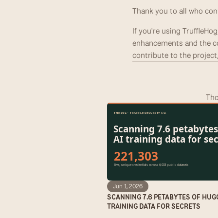
Thank you to all who con
If you're using TruffleHo
enhancements and the co
contribute to the project,
Tho
Jun 1, 2026
SCANNING 7.6 PETABYTES OF HUG
TRAINING DATA FOR SECRETS