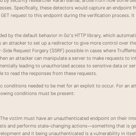
ted by security researcher Karan Bamal, arose from how some dete
esses. Specifically, these detectors would capture an endpoint f
ET request to this endpoint during the verification process. It 
 by the default behavior in Go’s HTTP library, which automatica
 an attacker to set up a redirector to give more control over th
-Side Request Forgery (SSRF) possible in cases where TruffleHog
en an attacker can manipulate a server to make requests to inte
tentially leading to unauthorized access to sensitive data or serv
le to read the responses from these requests.
fic conditions needed to be met for an exploit to occur. For an at
ollowing conditions must be present:
 The victim must have an unauthenticated endpoint on their inte
sts and performs state-changing actions—something that is gen
elopment and it being unauthenticated is a vulnerability in itsel