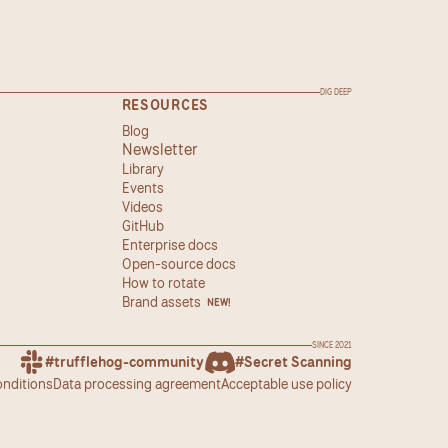
DIG DEEP
RESOURCES
Blog
Newsletter
Library
Events
Videos
GitHub
Enterprise docs
Open-source docs
How to rotate
Brand assets
NEW!
SINCE 2021
#trufflehog-community
#Secret Scanning
onditions
Data processing agreement
Acceptable use policy