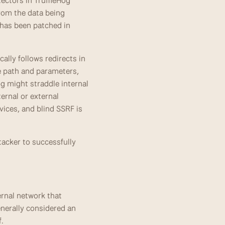
ctors in TruffleHog 
rom the data being 
has been patched in 
lly follows redirects in 
e path and parameters, 
 might straddle internal 
rnal or external 
ices, and blind SSRF is 
tacker to successfully 
rnal network that 
erally considered an 
f.