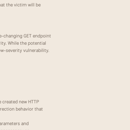
t the victim will be 
ate-changing GET endpoint 
y. While the potential 
ow-severity vulnerability.
e created new HTTP 
rection behavior that 
arameters and 