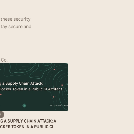
these security 
ay secure and 
 Co.
6
 A SUPPLY CHAIN ATTACK: A 
KER TOKEN IN A PUBLIC CI 