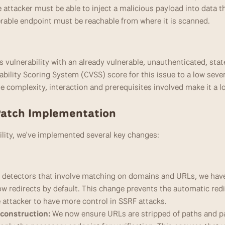
e attacker must be able to inject a malicious payload into data tha
rable endpoint must be reachable from where it is scanned.
s vulnerability with an already vulnerable, unauthenticated, st
lity Scoring System (CVSS) score for this issue to a low severit
the complexity, interaction and prerequisites involved make it a l
Patch Implementation
bility, we've implemented several key changes:
r detectors that involve matching on domains and URLs, we hav
low redirects by default. This change prevents the automatic redi
e attacker to have more control in SSRF attacks.
construction:
 We now ensure URLs are stripped of paths and p