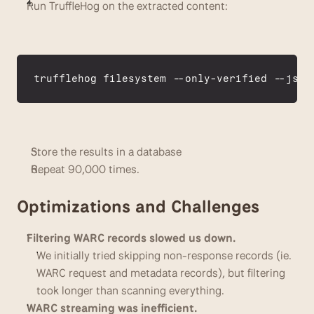
Run TruffleHog on the extracted content:
trufflehog 
filesystem
 --
only
-
verified
 --
json
Store the results in a database
Repeat 90,000 times.
Optimizations and Challenges
Filtering WARC records slowed us down.
We initially tried skipping non-response records (ie. 
WARC request and metadata records), but filtering 
took longer than scanning everything. 
WARC streaming was inefficient.