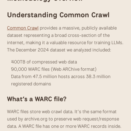
Understanding Common Crawl
Common Crawl
 provides a massive, publicly available 
dataset representing a broad cross-section of the 
internet, making it a valuable resource for training LLMs. 
The December 2024 dataset we analyzed included:
400TB of compressed web data
90,000 WARC files (Web ARChive format)
Data from 47.5 million hosts across 38.3 million 
registered domains
What’s a WARC file?
WARC files store web crawl data. It’s the same format 
used by archive.org to preserve web request/response 
data. A WARC file has one or more WARC records inside.