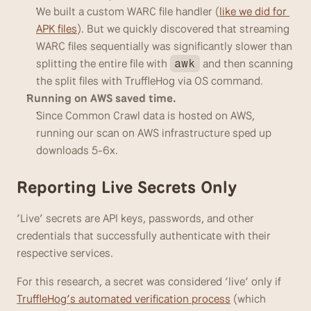
We built a custom WARC file handler (
like we did for 
APK files
). But we quickly discovered that streaming 
WARC files sequentially was significantly slower than 
splitting the entire file with 
 and then scanning 
awk
the split files with TruffleHog via OS command. 
Running on AWS saved time.
Since Common Crawl data is hosted on AWS, 
running our scan on AWS infrastructure sped up 
downloads 5-6x.
Reporting Live Secrets Only
‘Live’ secrets are API keys, passwords, and other 
credentials that successfully authenticate with their 
respective services. 
For this research, a secret was considered ‘live’ only if 
TruffleHog’s automated verification process
 (which 