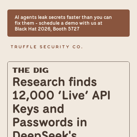
AI agents leak secrets faster than you can 
fix them - schedule a demo with us at 
Black Hat 2026, Booth 5727
The Dig
Research finds 
12,000 ‘Live’ API 
Keys and 
Passwords in 
DeepSeek's 