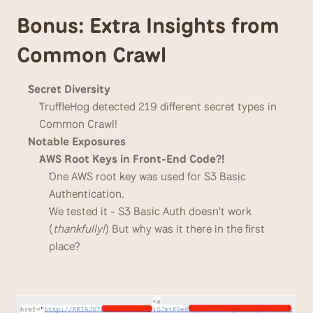
Bonus: Extra Insights from 
Common Crawl
Secret Diversity
TruffleHog detected 219 different secret types in 
Common Crawl!
Notable Exposures
AWS Root Keys in Front-End Code?!
One AWS root key was used for S3 Basic 
Authentication.
We tested it - S3 Basic Auth doesn't work 
(
thankfully!
) But why was it there in the first 
place?