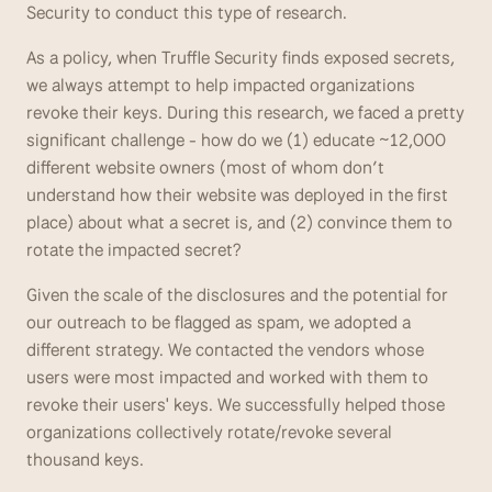
Security to conduct this type of research. 
As a policy, when Truffle Security finds exposed secrets, 
we always attempt to help impacted organizations 
revoke their keys. During this research, we faced a pretty 
significant challenge - how do we (1) educate ~12,000 
different website owners (most of whom don’t 
understand how their website was deployed in the first 
place) about what a secret is, and (2) convince them to 
rotate the impacted secret? 
Given the scale of the disclosures and the potential for 
our outreach to be flagged as spam, we adopted a 
different strategy. We contacted the vendors whose 
users were most impacted and worked with them to 
revoke their users' keys. We successfully helped those 
organizations collectively rotate/revoke several 
thousand keys.