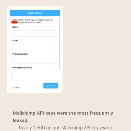
Mailchimp API keys were the most frequently 
leaked. 
Nearly 1,500 unique Mailchimp API keys were 