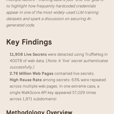
to highlight how frequently hardcoded credentials 
appear in one of the most widely-used LLM training 
datasets and spark a discussion on securing AI-
generated code.
Key Findings
11,908 Live Secrets 
were
detected using TruffleHog in 
400TB of web data. (
Note: A ‘live’ secret authenticates 
successfully.)
2.76 Million Web Pages 
contained live secrets. 
High Reuse Rate 
among secrets: 63% were repeated 
across multiple web pages. In one extreme case, a 
single WalkScore API key appeared 57,029 times 
across 1,871 subdomains!
Methodology Overview