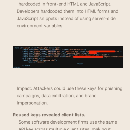
hardcoded in front-end HTML and JavaScript. 
Developers hardcoded them into HTML forms and 
JavaScript snippets instead of using server-side 
environment variables.
Impact: Attackers could use these keys for phishing 
campaigns, data exfiltration, and brand 
impersonation.
Reused keys revealed client lists.
Some software development firms use the same 
API key across multiple client sites, making it 