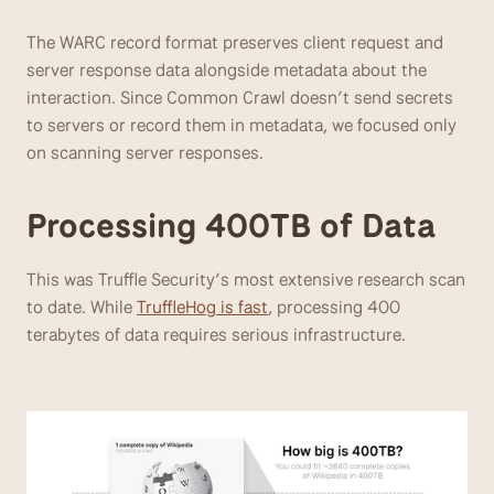
The WARC record format preserves client request and 
server response data alongside metadata about the 
interaction. Since Common Crawl doesn’t send secrets 
to servers or record them in metadata, we focused only 
on scanning server responses.
Processing 400TB of Data
This was Truffle Security’s most extensive research scan 
to date. While 
TruffleHog is fast
, processing 400 
terabytes of data requires serious infrastructure.