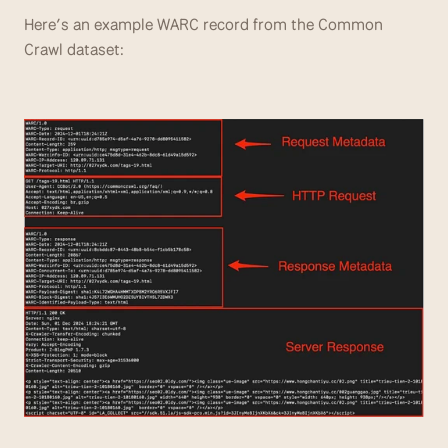
Here’s an example WARC record from the Common 
Crawl dataset: