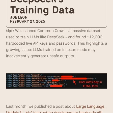
Training Data
JOE LEON
FEBRUARY 27, 2025
tl;dr
 We scanned Common Crawl - a massive dataset 
used to train LLMs like DeepSeek - and found ~12,000 
hardcoded live API keys and passwords. This highlights a 
growing issue: LLMs trained on insecure code may 
inadvertently generate unsafe outputs.
Last month, we published a post about
 Large Language 
Models (LLMs) instructing developers to hardcode API 