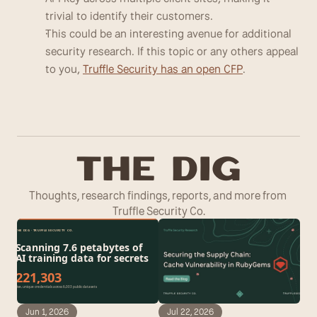
trivial to identify their customers. 
This could be an interesting avenue for additional 
security research. If this topic or any others appeal 
to you, 
Truffle Security has an open CFP
.
T
he Dig
Thoughts, research findings, reports, and more from 
Truffle Security Co.
Jun 1, 2026
Jul 22, 2026