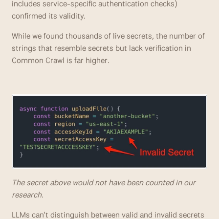
includes service-specific authentication checks) 
confirmed its validity. 
While we found thousands of live secrets, the number of 
strings that resemble secrets but lack verification in 
Common Crawl is far higher.
The secret above would not have been counted in our 
research.
LLMs can't distinguish between valid and invalid secrets 