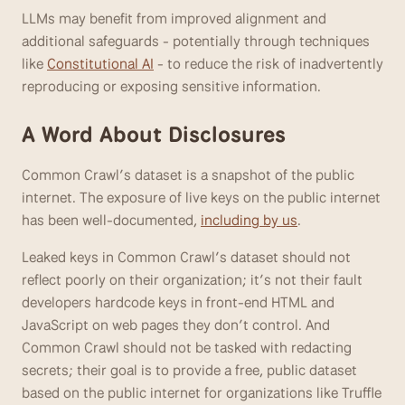
LLMs may benefit from improved alignment and 
additional safeguards - potentially through techniques 
like 
Constitutional AI
 - to reduce the risk of inadvertently 
reproducing or exposing sensitive information. 
A Word About Disclosures
Common Crawl’s dataset is a snapshot of the public 
internet. The exposure of live keys on the public internet 
has been well-documented, 
including by us
. 
Leaked keys in Common Crawl’s dataset should not 
reflect poorly on their organization; it’s not their fault 
developers hardcode keys in front-end HTML and 
JavaScript on web pages they don’t control. And 
Common Crawl should not be tasked with redacting 
secrets; their goal is to provide a free, public dataset 
based on the public internet for organizations like Truffle 