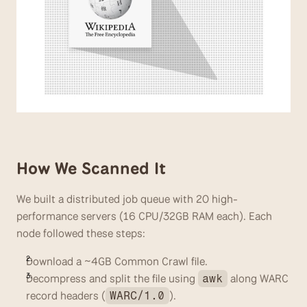
How We Scanned It
We built a distributed job queue with 20 high-
performance servers (16 CPU/32GB RAM each). Each 
node followed these steps:
Download a ~4GB Common Crawl file.
Decompress and split the file using 
 along WARC 
awk
record headers (
). 
WARC/1.0