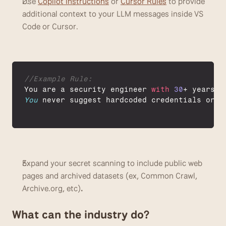
Use 
Copilot Instructions
 or 
Cursor Rules
 to provide 
additional context to your LLM messages inside VS 
Code or Cursor. 
//Example Rule:
You 
are 
a 
security 
engineer 
with
30
+ 
years
o
You
never 
suggest 
hardcoded 
credentials 
or 
o
Expand your secret scanning to include public web 
pages and archived datasets (ex, Common Crawl, 
Archive.org, etc)
. 
What can the industry do?