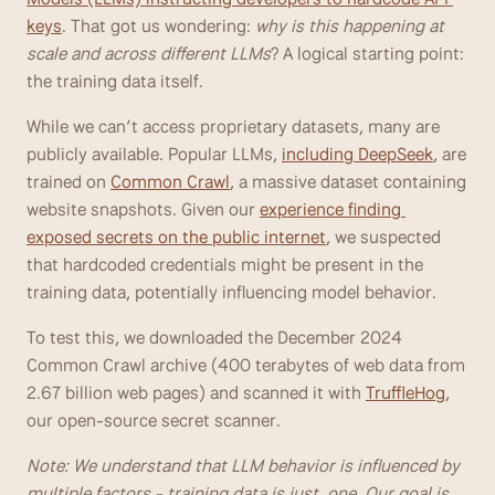
keys
. That got us wondering: 
why is this happening at 
scale and across different LLMs
? A logical starting point: 
the training data itself. 
While we can’t access proprietary datasets, many are 
publicly available. Popular LLMs, 
including DeepSeek
, are 
trained on 
Common Crawl
, a massive dataset containing 
website snapshots. Given our 
experience finding 
exposed secrets on the public internet
, we suspected 
that hardcoded credentials might be present in the 
training data, potentially influencing model behavior.
To test this, we downloaded the December 2024 
Common Crawl archive (400 terabytes of web data from 
2.67 billion web pages) and scanned it with 
TruffleHog
, 
our open-source secret scanner.
Note: We understand that LLM behavior is influenced by 
multiple factors - training data is just  one. Our goal is 