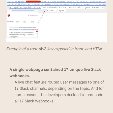
Example of a root AWS key exposed in front-end HTML.
A single webpage contained 17 unique live Slack 
webhooks.
A live chat feature routed user messages to one of 
17 Slack channels, depending on the topic. And for 
some reason, the developers decided to hardcode 
all 17 Slack Webhooks.