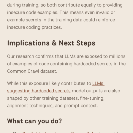
during training, so both contribute equally to providing 
insecure code examples. This means even invalid or 
example secrets in the training data could reinforce 
insecure coding practices.
Implications & Next Steps
Our research confirms that LLMs are exposed to millions 
of examples of code containing hardcoded secrets in the 
Common Crawl dataset. 
While this exposure likely contributes to 
LLMs 
suggesting hardcoded secrets
 model outputs are also 
shaped by other training datasets, fine-tuning, 
alignment techniques, and prompt context.
What can you do?