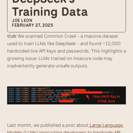
Training Data
JOE LEON
FEBRUARY 27, 2025
tl;dr
 We scanned Common Crawl - a massive dataset 
used to train LLMs like DeepSeek - and found ~12,000 
hardcoded live API keys and passwords. This highlights a 
growing issue: LLMs trained on insecure code may 
inadvertently generate unsafe outputs.
Last month, we published a post about
 Large Language 
Models (LLMs) instructing developers to hardcode API 