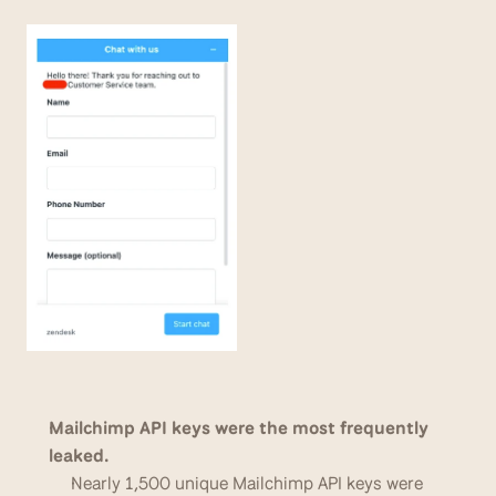
Mailchimp API keys were the most frequently 
leaked. 
Nearly 1,500 unique Mailchimp API keys were 