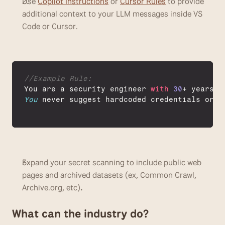
Use 
Copilot Instructions
 or 
Cursor Rules
 to provide 
additional context to your LLM messages inside VS 
Code or Cursor. 
//Example Rule:
You 
are 
a 
security 
engineer 
with
30
+ 
years
o
You
never 
suggest 
hardcoded 
credentials 
or 
o
Expand your secret scanning to include public web 
pages and archived datasets (ex, Common Crawl, 
Archive.org, etc)
. 
What can the industry do?