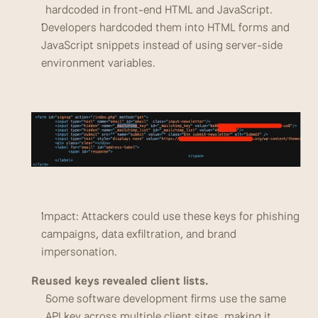
hardcoded in front-end HTML and JavaScript. 
Developers hardcoded them into HTML forms and 
JavaScript snippets instead of using server-side 
environment variables.
Impact: Attackers could use these keys for phishing 
campaigns, data exfiltration, and brand 
impersonation.
Reused keys revealed client lists.
Some software development firms use the same 
API key across multiple client sites, making it 