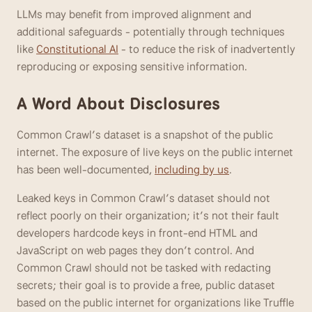
LLMs may benefit from improved alignment and 
additional safeguards - potentially through techniques 
like 
Constitutional AI
 - to reduce the risk of inadvertently 
reproducing or exposing sensitive information. 
A Word About Disclosures
Common Crawl’s dataset is a snapshot of the public 
internet. The exposure of live keys on the public internet 
has been well-documented, 
including by us
. 
Leaked keys in Common Crawl’s dataset should not 
reflect poorly on their organization; it’s not their fault 
developers hardcode keys in front-end HTML and 
JavaScript on web pages they don’t control. And 
Common Crawl should not be tasked with redacting 
secrets; their goal is to provide a free, public dataset 
based on the public internet for organizations like Truffle 