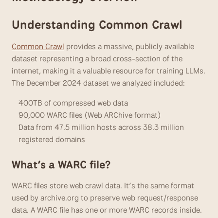
Understanding Common Crawl
Common Crawl
 provides a massive, publicly available 
dataset representing a broad cross-section of the 
internet, making it a valuable resource for training LLMs. 
The December 2024 dataset we analyzed included:
400TB of compressed web data
90,000 WARC files (Web ARChive format)
Data from 47.5 million hosts across 38.3 million 
registered domains
What’s a WARC file?
WARC files store web crawl data. It’s the same format 
used by archive.org to preserve web request/response 
data. A WARC file has one or more WARC records inside.