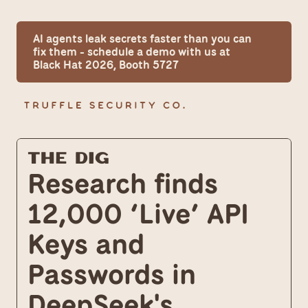
AI agents leak secrets faster than you can 
fix them - schedule a demo with us at 
Black Hat 2026, Booth 5727
The Dig
Research finds 
12,000 ‘Live’ API 
Keys and 
Passwords in 
DeepSeek's 