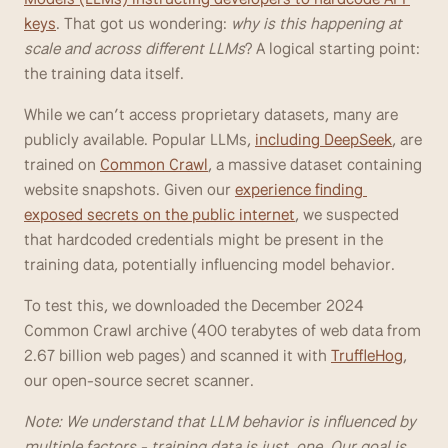
keys
. That got us wondering: 
why is this happening at 
scale and across different LLMs
? A logical starting point: 
the training data itself. 
While we can’t access proprietary datasets, many are 
publicly available. Popular LLMs, 
including DeepSeek
, are 
trained on 
Common Crawl
, a massive dataset containing 
website snapshots. Given our 
experience finding 
exposed secrets on the public internet
, we suspected 
that hardcoded credentials might be present in the 
training data, potentially influencing model behavior.
To test this, we downloaded the December 2024 
Common Crawl archive (400 terabytes of web data from 
2.67 billion web pages) and scanned it with 
TruffleHog
, 
our open-source secret scanner.
Note: We understand that LLM behavior is influenced by 
multiple factors - training data is just  one. Our goal is 