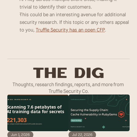
trivial to identify their customers. 
This could be an interesting avenue for additional 
security research. If this topic or any others appeal 
to you, 
Truffle Security has an open CFP
.
T
he Dig
Thoughts, research findings, reports, and more from 
Truffle Security Co.
Jun 1, 2026
Jul 22, 2026