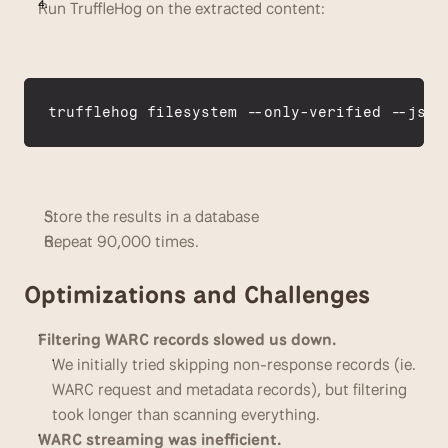
Run TruffleHog on the extracted content:
trufflehog 
filesystem
 --
only
-
verified
 --
json
Store the results in a database
Repeat 90,000 times.
Optimizations and Challenges
Filtering WARC records slowed us down.
We initially tried skipping non-response records (ie. 
WARC request and metadata records), but filtering 
took longer than scanning everything. 
WARC streaming was inefficient.