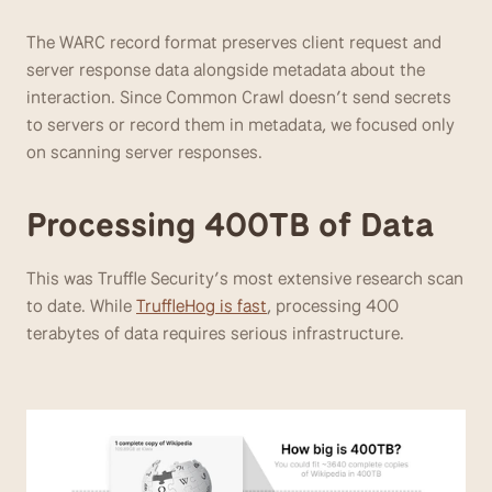
The WARC record format preserves client request and 
server response data alongside metadata about the 
interaction. Since Common Crawl doesn’t send secrets 
to servers or record them in metadata, we focused only 
on scanning server responses.
Processing 400TB of Data
This was Truffle Security’s most extensive research scan 
to date. While 
TruffleHog is fast
, processing 400 
terabytes of data requires serious infrastructure.