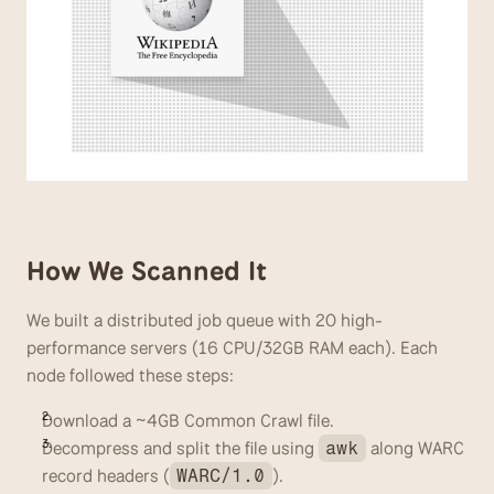
How We Scanned It
We built a distributed job queue with 20 high-
performance servers (16 CPU/32GB RAM each). Each 
node followed these steps:
Download a ~4GB Common Crawl file.
Decompress and split the file using 
 along WARC 
awk
record headers (
). 
WARC/1.0