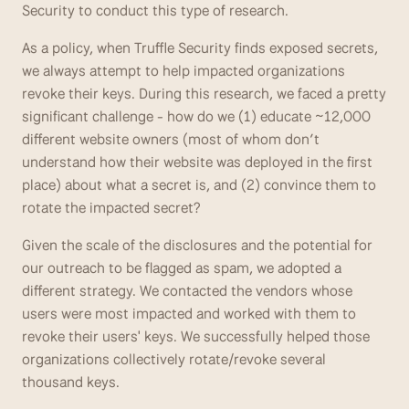
Security to conduct this type of research. 
As a policy, when Truffle Security finds exposed secrets, 
we always attempt to help impacted organizations 
revoke their keys. During this research, we faced a pretty 
significant challenge - how do we (1) educate ~12,000 
different website owners (most of whom don’t 
understand how their website was deployed in the first 
place) about what a secret is, and (2) convince them to 
rotate the impacted secret? 
Given the scale of the disclosures and the potential for 
our outreach to be flagged as spam, we adopted a 
different strategy. We contacted the vendors whose 
users were most impacted and worked with them to 
revoke their users' keys. We successfully helped those 
organizations collectively rotate/revoke several 
thousand keys.