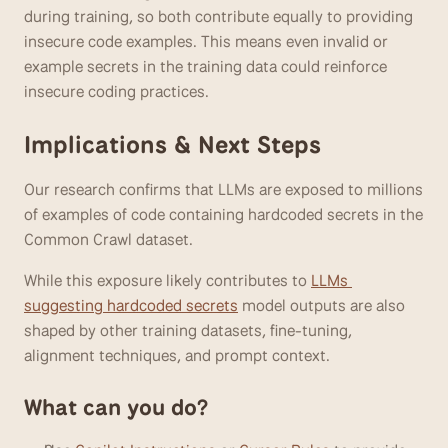
during training, so both contribute equally to providing 
insecure code examples. This means even invalid or 
example secrets in the training data could reinforce 
insecure coding practices.
Implications & Next Steps
Our research confirms that LLMs are exposed to millions 
of examples of code containing hardcoded secrets in the 
Common Crawl dataset. 
While this exposure likely contributes to 
LLMs 
suggesting hardcoded secrets
 model outputs are also 
shaped by other training datasets, fine-tuning, 
alignment techniques, and prompt context.
What can you do?