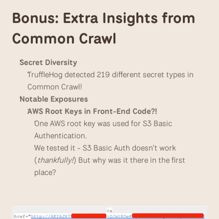
Bonus: Extra Insights from 
Common Crawl
Secret Diversity
TruffleHog detected 219 different secret types in 
Common Crawl!
Notable Exposures
AWS Root Keys in Front-End Code?!
One AWS root key was used for S3 Basic 
Authentication.
We tested it - S3 Basic Auth doesn't work 
(
thankfully!
) But why was it there in the first 
place?