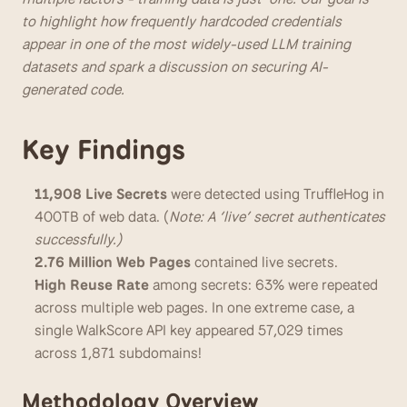
to highlight how frequently hardcoded credentials 
appear in one of the most widely-used LLM training 
datasets and spark a discussion on securing AI-
generated code.
Key Findings
11,908 Live Secrets 
were
detected using TruffleHog in 
400TB of web data. (
Note: A ‘live’ secret authenticates 
successfully.)
2.76 Million Web Pages 
contained live secrets. 
High Reuse Rate 
among secrets: 63% were repeated 
across multiple web pages. In one extreme case, a 
single WalkScore API key appeared 57,029 times 
across 1,871 subdomains!
Methodology Overview