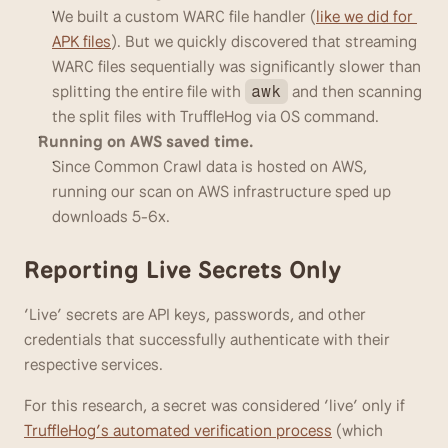
We built a custom WARC file handler (
like we did for 
APK files
). But we quickly discovered that streaming 
WARC files sequentially was significantly slower than 
splitting the entire file with 
 and then scanning 
awk
the split files with TruffleHog via OS command. 
Running on AWS saved time.
Since Common Crawl data is hosted on AWS, 
running our scan on AWS infrastructure sped up 
downloads 5-6x.
Reporting Live Secrets Only
‘Live’ secrets are API keys, passwords, and other 
credentials that successfully authenticate with their 
respective services. 
For this research, a secret was considered ‘live’ only if 
TruffleHog’s automated verification process
 (which 