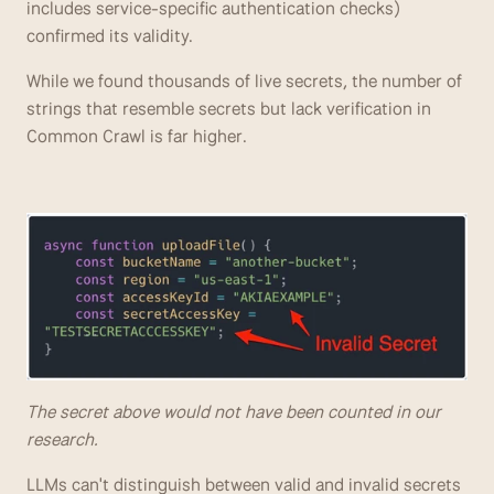
includes service-specific authentication checks) 
confirmed its validity. 
While we found thousands of live secrets, the number of 
strings that resemble secrets but lack verification in 
Common Crawl is far higher.
The secret above would not have been counted in our 
research.
LLMs can't distinguish between valid and invalid secrets 