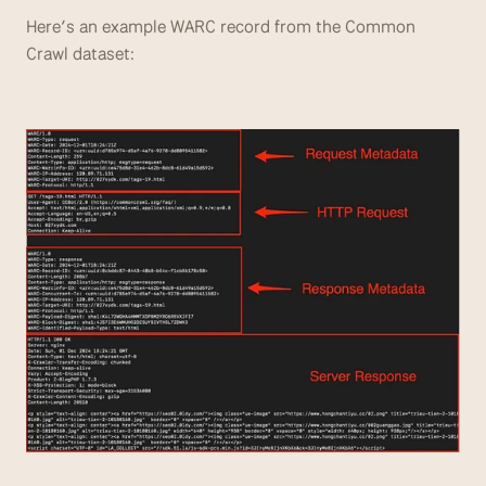
Here’s an example WARC record from the Common 
Crawl dataset: