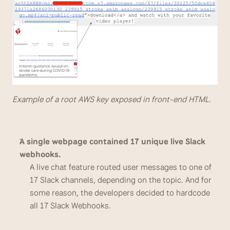
Example of a root AWS key exposed in front-end HTML.
A single webpage contained 17 unique live Slack 
webhooks.
A live chat feature routed user messages to one of 
17 Slack channels, depending on the topic. And for 
some reason, the developers decided to hardcode 
all 17 Slack Webhooks.