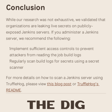
Conclusion
While our research was not exhaustive, we validated that 
organizations are leaking live secrets on publicly- 
exposed Jenkins servers. If you administer a Jenkins 
server, we recommend the following:
Implement sufficient access controls to prevent 
attackers from reading the job build logs
Regularly scan build logs for secrets using a secret 
scanner
For more details on how to scan a Jenkins server using 
TruffleHog, please view 
this blog post
 or 
TruffleHog’s 
README
.
T
he Dig