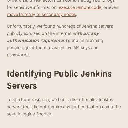
Otherwise, threat actors can comb through build logs 
for sensitive information, 
execute remote code
, or even 
move laterally to secondary nodes
.
Unfortunately, we found hundreds of Jenkins servers 
publicly exposed on the internet 
without any 
authentication requirements
 and an alarming 
percentage of them revealed live API keys and 
passwords.
Identifying Public Jenkins 
Servers
To start our research, we built a list of public Jenkins 
servers that did not require any authentication using the 
search engine Shodan. 