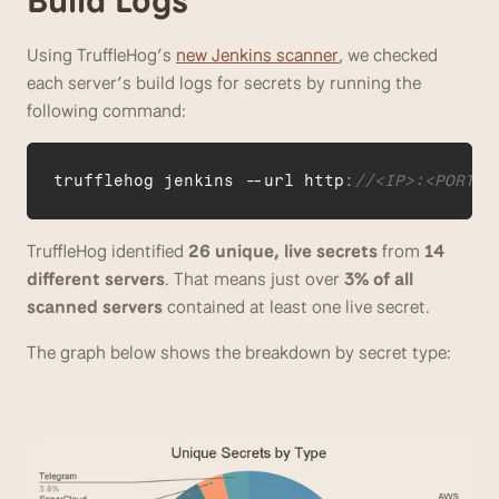
Using TruffleHog’s 
new Jenkins scanner
, we checked 
each server’s build logs for secrets by running the 
following command:
trufflehog 
jenkins
 --
url 
http
:
//<IP>:<PORT>
TruffleHog identified 
26 unique, live secrets
 from 
14 
different servers
. That means just over 
3% of all 
scanned servers
 contained at least one live secret.
The graph below shows the breakdown by secret type: