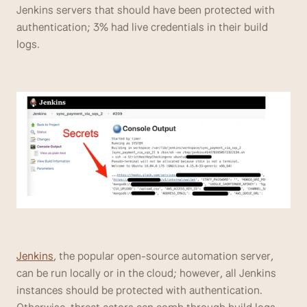
Jenkins servers that should have been protected with 
authentication; 3% had live credentials in their build 
logs. 
Jenkins
, the popular open-source automation server, 
can be run locally or in the cloud; however, all Jenkins 
instances should be protected with authentication. 