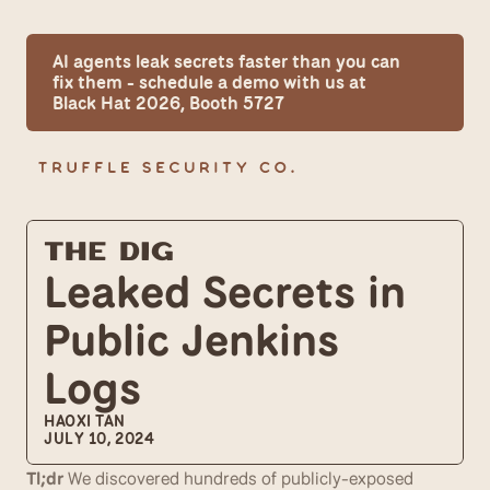
AI agents leak secrets faster than you can 
fix them - schedule a demo with us at 
Black Hat 2026, Booth 5727
The Dig
Leaked Secrets in 
Public Jenkins 
Logs
HAOXI TAN
JULY 10, 2024
Tl;dr
 We discovered hundreds of publicly-exposed 