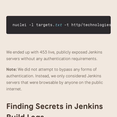
nuclei
 -
l 
targets
.
txt
 -
t 
http
/
technologies
/
j
We ended up with 453 live, publicly exposed Jenkins 
servers without any authentication requirements. 
Note: 
We did not attempt to bypass any forms of 
authentication. Instead, we only considered Jenkins 
servers that were browsable by anyone on the public 
internet.
Finding Secrets in Jenkins 
Build Logs