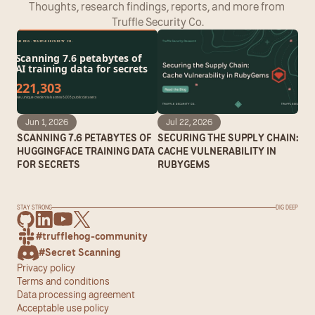
Thoughts, research findings, reports, and more from 
Truffle Security Co.
Jun 1, 2026
Jul 22, 2026
SCANNING 7.6 PETABYTES OF 
SECURING THE SUPPLY CHAIN: 
HUGGINGFACE TRAINING DATA 
CACHE VULNERABILITY IN 
FOR SECRETS
RUBYGEMS
STAY STRONG
DIG DEEP
#trufflehog-community
#Secret Scanning
Privacy policy
Terms and conditions
Data processing agreement
Acceptable use policy