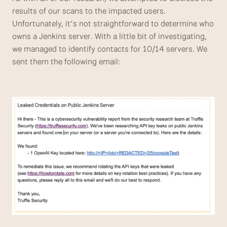
results of our scans to the impacted users. 
Unfortunately, it’s not straightforward to determine who 
owns a Jenkins server. With a little bit of investigating, 
we managed to identify contacts for 10/14 servers. We 
sent them the following email: