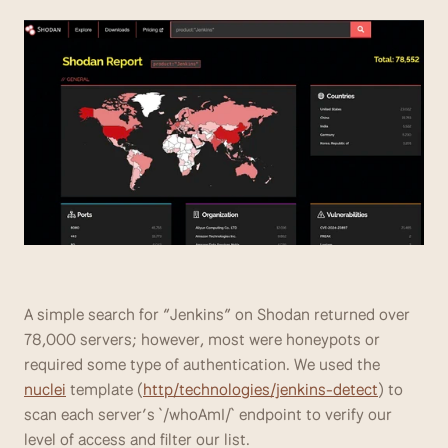
A simple search for “Jenkins” on Shodan returned over 
78,000 servers; however, most were honeypots or 
required some type of authentication. We used the 
nuclei
 template (
http/technologies/jenkins-detect
) to 
scan each server’s `/whoAmI/` endpoint to verify our 
level of access and filter our list.