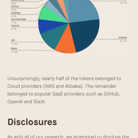
Unsurprisingly, nearly half of the tokens belonged to 
Cloud providers (AWS and Alibaba). The remainder 
belonged to popular SaaS providers such as GitHub, 
OpenAI and Slack.
Disclosures
As with all of our research, we attempted to disclose the 