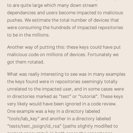
to are quite large which many down stream 
dependancies and users become impacted to malicious 
pushes. We estimate the total number of devices that 
were consuming the hundreds of impacted repositories 
to be in the millions.
Another way of putting this: these keys could have put 
malicious code on millions of devices. Fortunately we 
got them rotated.
What was really interesting to see was in many examples 
the keys found were in repositories seemingly totally 
unrelated to the impacted user, and in some cases were 
in directories marked as “test” or “tutorial”. These keys 
very likely would have been ignored in a code review. 
One example was a key in a directory labeled 
“tools/lab_key” and another in a directory labeled 
“tests/test_jssign/id_rsa” (paths slightly modified to 