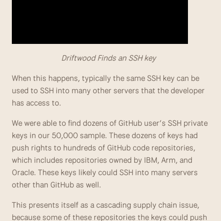
                         Driftwood Finds an SSH key
When this happens, typically the same SSH key can be 
used to SSH into many other servers that the developer 
has access to.
We were able to find dozens of GitHub user’s SSH private 
keys in our 50,000 sample. These dozens of keys had 
push rights to hundreds of GitHub code repositories, 
which includes repositories owned by IBM, Arm, and 
Oracle. These keys likely could SSH into many servers 
other than GitHub as well.
This presents itself as a cascading supply chain issue, 
because some of these repositories the keys could push 