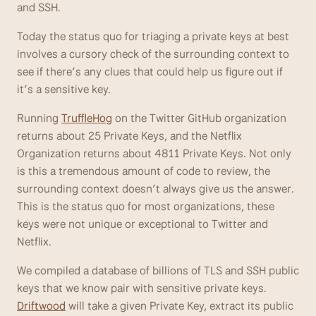
and SSH.
Today the status quo for triaging a private keys at best 
involves a cursory check of the surrounding context to 
see if there’s any clues that could help us figure out if 
it’s a sensitive key.
Running 
TruffleHog
 on the Twitter GitHub organization 
returns about 25 Private Keys, and the Netflix 
Organization returns about 4811 Private Keys. Not only 
is this a tremendous amount of code to review, the 
surrounding context doesn’t always give us the answer. 
This is the status quo for most organizations, these 
keys were not unique or exceptional to Twitter and 
Netflix.
We compiled a database of billions of TLS and SSH public 
keys that we know pair with sensitive private keys. 
Driftwood
 will take a given Private Key, extract its public 