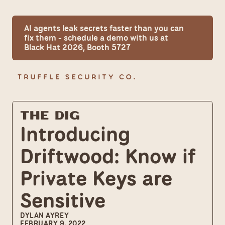
AI agents leak secrets faster than you can 
fix them - schedule a demo with us at 
Black Hat 2026, Booth 5727
The Dig
Introducing 
Driftwood: Know if 
Private Keys are 
Sensitive
DYLAN AYREY
FEBRUARY 9, 2022