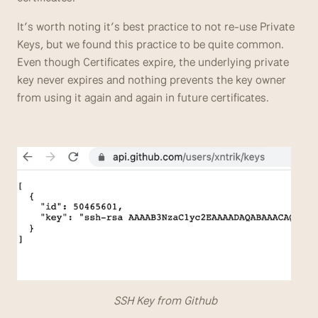
It’s worth noting it’s best practice to not re-use Private 
Keys, but we found this practice to be quite common. 
Even though Certificates expire, the underlying private 
key never expires and nothing prevents the key owner 
from using it again and again in future certificates.
                                  SSH Key from Github