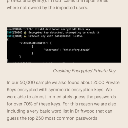
protect anonymity). In both cases the repositories 
where not owned by the impacted users.
                                        Cracking Encrypted Private Key
In our 50,000 sample we also found about 2500 Private 
Keys encrypted with symmetric encryption keys. We 
were able to almost immediately guess the passwords 
for over 70% of these keys. For this reason we are also 
including a very basic word list in Driftwood that can 
guess the top 250 most common passwords.