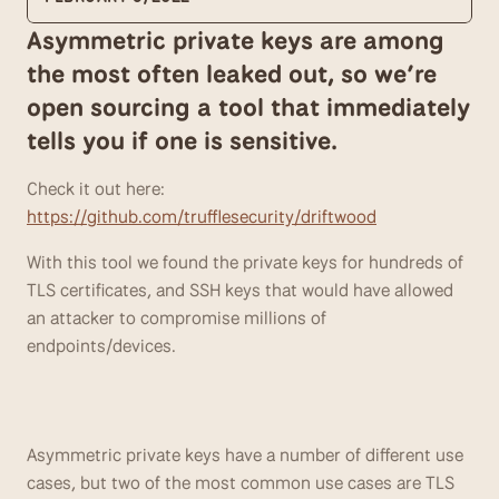
Asymmetric private keys are among 
the most often leaked out, so we’re 
open sourcing a tool that immediately 
tells you if one is sensitive.
Check it out here: 
https://github.com/trufflesecurity/driftwood
With this tool we found the private keys for hundreds of 
TLS certificates, and SSH keys that would have allowed 
an attacker to compromise millions of 
endpoints/devices.
Asymmetric private keys have a number of different use 
cases, but two of the most common use cases are TLS 