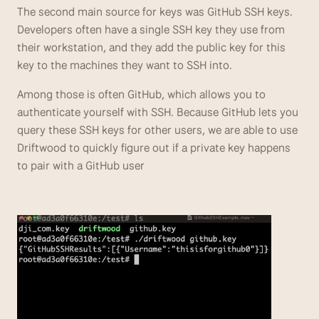
The second main source for keys was GitHub SSH keys. 
Developers often have a single SSH key they use from 
their workstation, and they add the public key for this 
key to the machines they want to SSH into.
Among those is often GitHub, which allows you to 
authenticate yourself with SSH. Because GitHub lets you 
query these SSH keys for other users, we are able to use 
Driftwood to quickly figure out if a private key happens 
to pair with a GitHub user