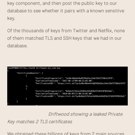
key component, and then post the public key to our 
database to see whether it pairs with a known sensitive 
key.
Of the thousands of keys from Twitter and Netflix, none 
of them matched TLS and SSH keys that we had in our 
database.
                                  Driftwood showing a leaked Private 
Key matches 2 TLS certificates
We obtained these billions of keys from 2 main sources 