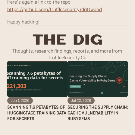
Here’s again a link to the repo 
https://github.com/trufflesecurity/driftwood
Happy hacking!
T
he Dig
Thoughts, research findings, reports, and more from 
Truffle Security Co.
Jun 1, 2026
Jul 22, 2026
SCANNING 7.6 PETABYTES OF 
SECURING THE SUPPLY CHAIN: 
HUGGINGFACE TRAINING DATA 
CACHE VULNERABILITY IN 
FOR SECRETS
RUBYGEMS