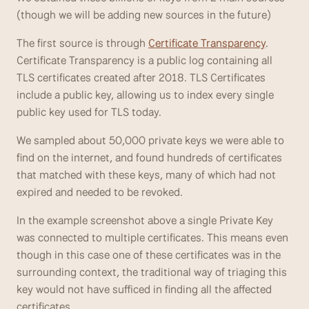
(though we will be adding new sources in the future)
The first source is through 
Certificate Transparency
. 
Certificate Transparency is a public log containing all 
TLS certificates created after 2018. TLS Certificates 
include a public key, allowing us to index every single 
public key used for TLS today.
We sampled about 50,000 private keys we were able to 
find on the internet, and found hundreds of certificates 
that matched with these keys, many of which had not 
expired and needed to be revoked.
In the example screenshot above a single Private Key 
was connected to multiple certificates. This means even 
though in this case one of these certificates was in the 
surrounding context, the traditional way of triaging this 
key would not have sufficed in finding all the affected 
certificates.